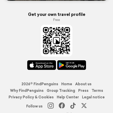
Get your own travel profile
Free
2026© FindPenguins
Home
About us
Why FindPenguins
Group Tracking
Press
Terms
Privacy Policy & Cookies
Help Center
Legal notice
Follow us