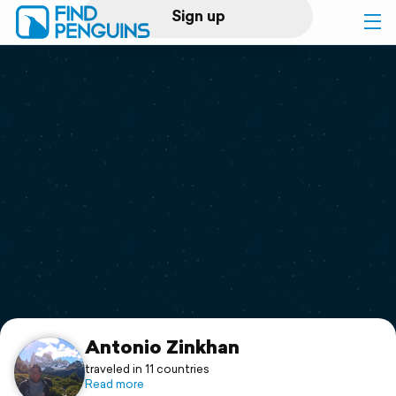
Sign up
Log in
Home
Print a book
Flyover video
Explore
Support
Antonio Zinkhan
traveled in 11 countries
Read more