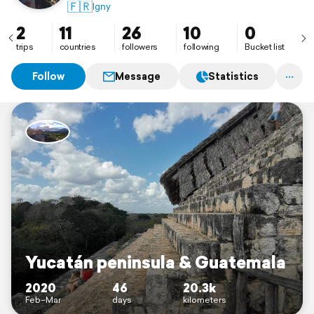
🇫🇷
Igny
2
11
26
10
0
trips
countries
followers
following
Bucket list
Follow
Message
Statistics
Yucatán peninsula & Guatemala
2020
46
20.3k
Feb–Mar
days
kilometers