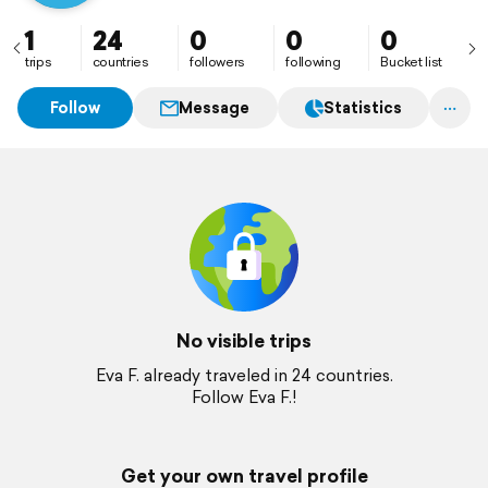
1
24
0
0
0
trips
countries
followers
following
Bucket list
Follow
Message
Statistics
No visible trips
Eva F. already traveled in 24 countries.
Follow Eva F.!
Get your own travel profile