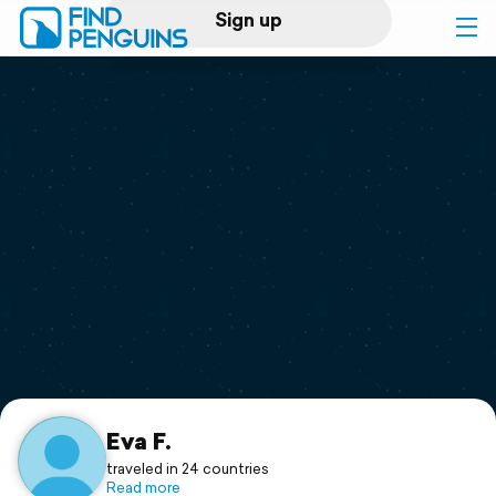
Sign up
Log in
Home
Print a book
Flyover video
Explore
Support
Eva F.
traveled in 24 countries
Read more