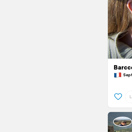
Barcc
Sept