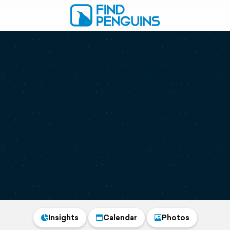
Insights
Calendar
Photos