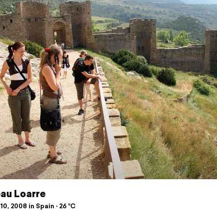
au Loarre
10, 2008 in Spain ⋅ 26 °C