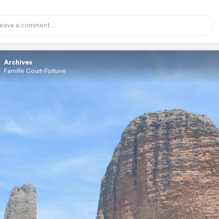
Archives
Famille Court-Fortune