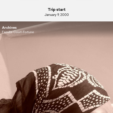
Trip start
January 9, 2000
Archives
Famille Court-Fortune