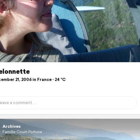
elonnette
ember 21, 2006 in France ⋅ 24 °C
Archives
Famille Court-Fortune