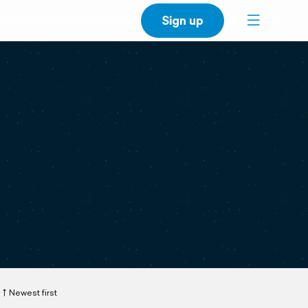
Sign up
Newest first