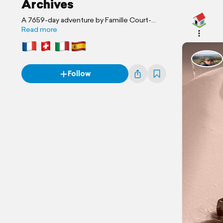
Archives
A 7659-day adventure by Famille Court-
Fortune
Read more
Follow