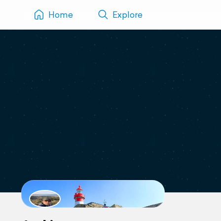
Home
Explore