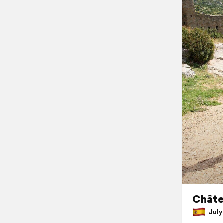
Châte
July 