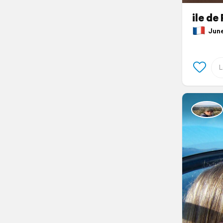
ile de
June 