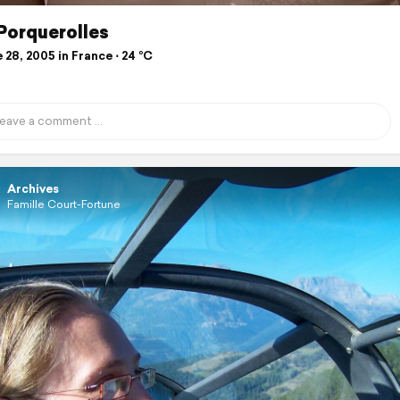
 Porquerolles
28, 2005 in France ⋅ 24 °C
Archives
Famille Court-Fortune