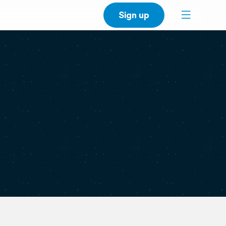
Sign up