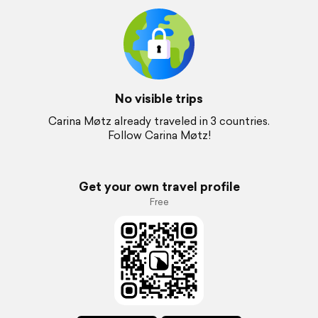
No visible trips
Carina Møtz already traveled in 3 countries.
Follow Carina Møtz!
Get your own travel profile
Free