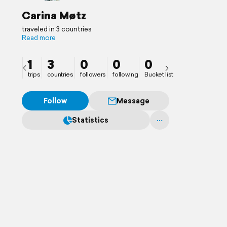
Carina Møtz
traveled in 3 countries
Read more
1
3
0
0
0
trips
countries
followers
following
Bucket list
Follow
Message
Statistics