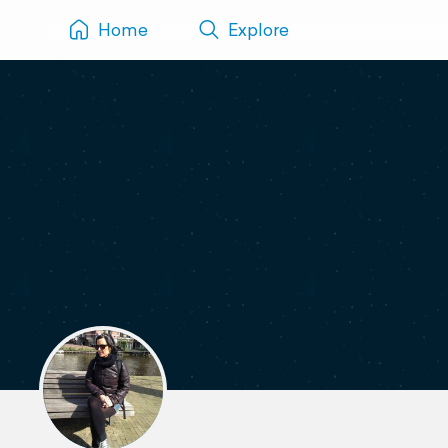
Home
Explore