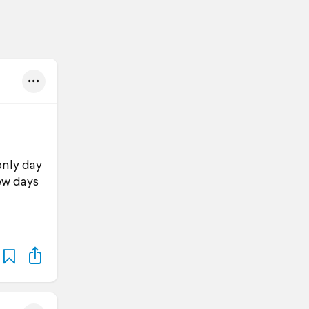
only day
ew days