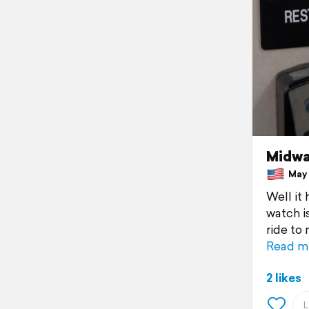
Midwa
May 1
Well it
watch i
ride to
Read m
2 likes