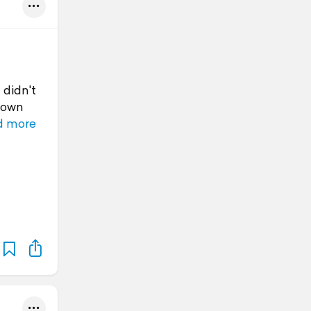
 didn't
 down
d more