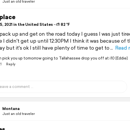
Just an old traveler
place
, 2021 in the United States ⋅ ⛅ 82 °F
 pack up and get on the road today I guess I was just tire
 I didn't get up until 12:30PM I think it was because of 
y but it's ok I still have plenty of time to get to
Read 
an pick you up tomorrow going to Tallahassee drop you off at i10 [Eddie]
21
Reply
Montana
Just an old traveler
es