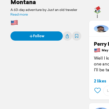
Montana
A 63-day adventure by Just an old traveler
Read more
Follow
Perry 
May 3
Well l 
one and
I'll be 
2 likes