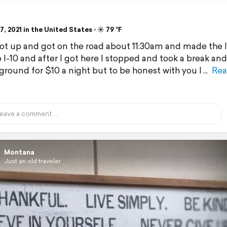
, 2021 in the United States ⋅ ☀️ 79 °F
got up and got on the road about 11:30am and made the l
o I-10 and after I got here I stopped and took a break and
round for $10 a night but to be honest with you I
Rea
Montana
Just an old traveler