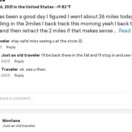
, 2021 in the United States ⋅ ⛅ 82 °F
 has been a good day I figured I went about 26 miles toda
dding in the 2miles I back track this morning yeah I back 
 and then retract the 2 miles if that makes sense
Read
veler
stay safe! miss seeing u at the store.😊
21
Reply
Just an old traveler
I'll be back there in the fall and I'll stop in and see
5/6/21
Reply
Traveler
ok. see u then.
5/6/21
Reply
Montana
Just an old traveler