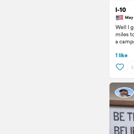
I-10
May 7
Well I 
miles t
a campg
1 like