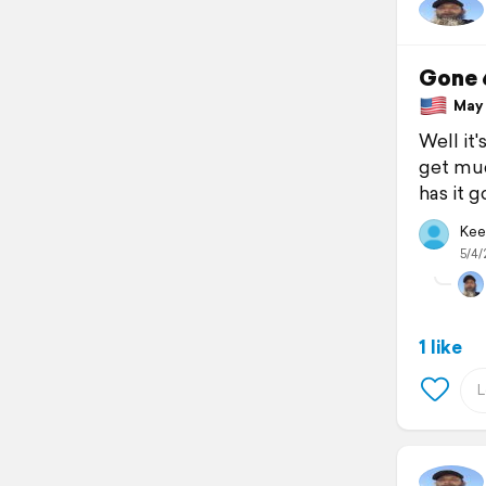
Gone 
May 4
Well it
get muc
has it g
Kee
5/4/
1 like