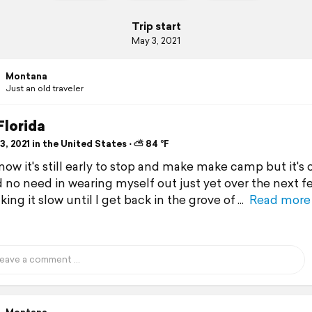
Trip start
May 3, 2021
Montana
Just an old traveler
Florida
, 2021 in the United States ⋅ ⛅ 84 °F
know it's still early to stop and make make camp but it's 
 no need in wearing myself out just yet over the next f
taking it slow until I get back in the grove of
Read more