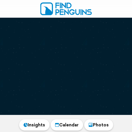
Insights
Calendar
Photos