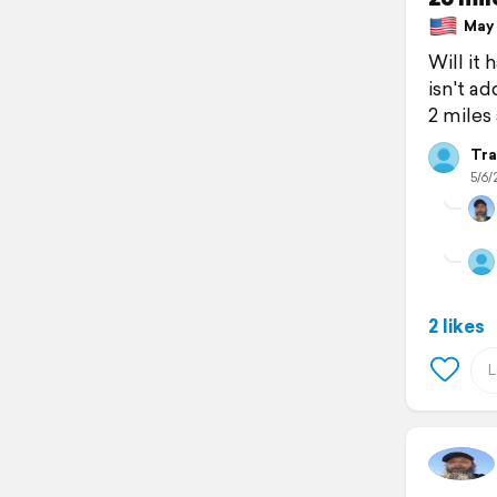
May 6
Will it
isn't a
2 miles
Tra
5/6/
2 likes