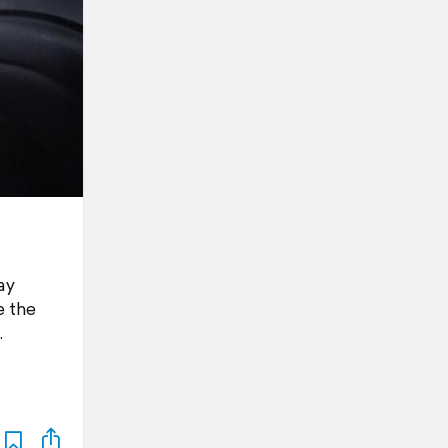
ay
e the