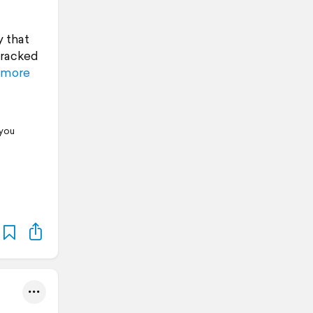
y that
tracked
 more
 you