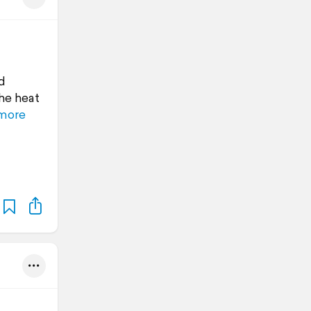
d
the heat
more