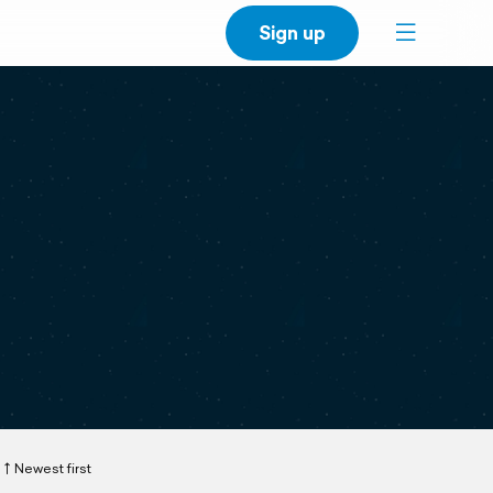
Sign up
Newest first