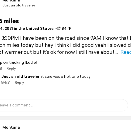
Montana
Just an old traveler
6 miles
, 2021 in the United States ⋅ ⛅ 84 °F
's 3:30PM I have been on the road since 9AM I know that I
h miles today but hey I think I did good yeah I slowed
ot warmer out but it's ok for now I still have about
Rea
p on trucking [Eddie]
21
Reply
Just an old traveler
it sure was a hot one today
5/4/21
Reply
Montana