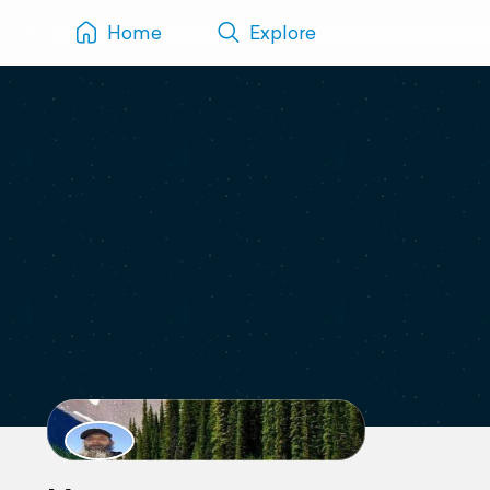
Home
Explore