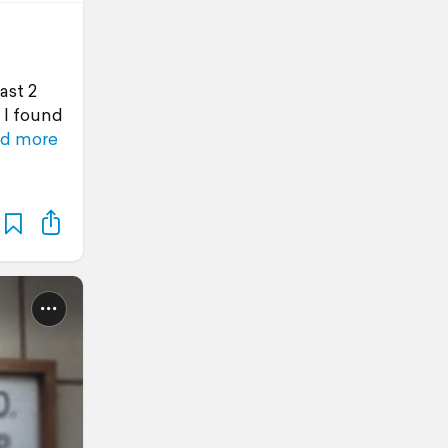
ast 2
 I found
d more