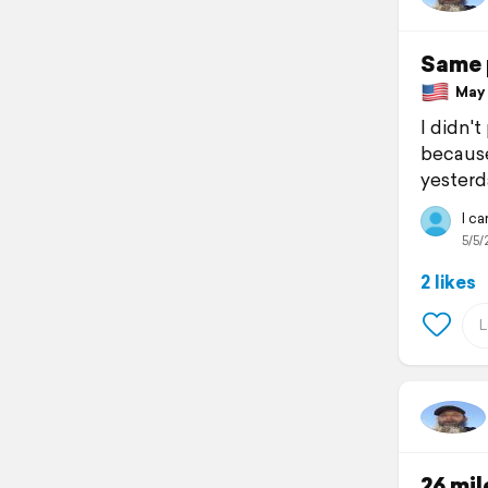
Same 
May 5
I didn't
because
yesterda
I c
5/5/
2 likes
26 mil