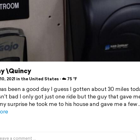
y \Quincy
0, 2021 in the United States ⋅ ☁️ 75 °F
 has been a good day I guess I gotten about 30 miles tod
sn't bad I only got just one ride but the guy that gave m
 my surprise he took me to his house and gave me a few
ore