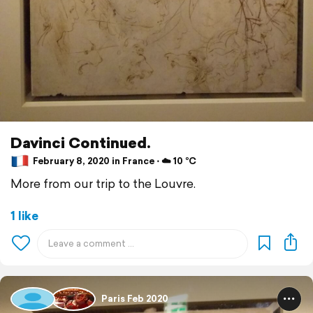
Davinci Continued.
February 8, 2020 in France ⋅ ☁️ 10 °C
More from our trip to the Louvre.
1 like
Paris Feb 2020