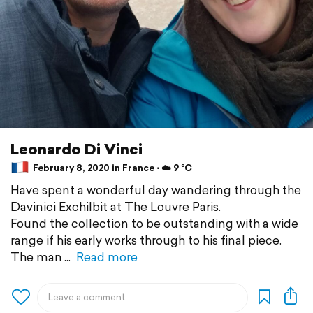
Leonardo Di Vinci
February 8, 2020 in France ⋅ ☁️ 9 °C
Have spent a wonderful day wandering through the
Davinici Exchilbit at The Louvre Paris.
Found the collection to be outstanding with a wide
range if his early works through to his final piece.
The man
Read more