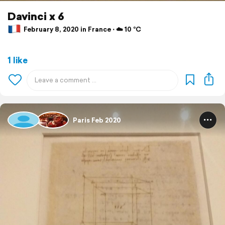
Davinci x 6
February 8, 2020 in France ⋅ ☁️ 10 °C
1 like
Paris Feb 2020