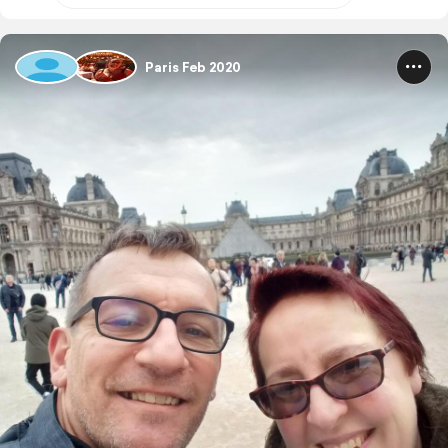
Paris Feb 2020