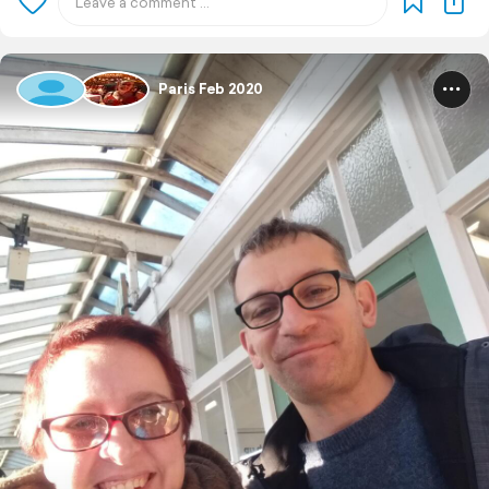
Paris Feb 2020