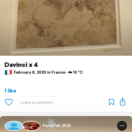
Davinci x 4
February 8, 2020 in France ⋅ ☁️ 10 °C
1 like
Paris Feb 2020