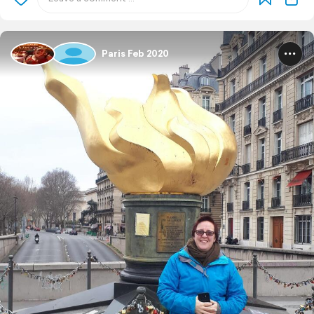
Paris Feb 2020