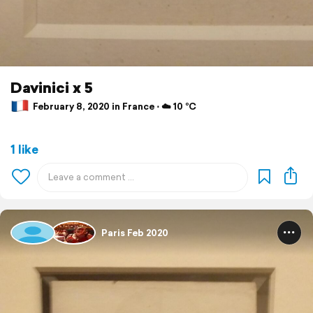
Davinici x 5
February 8, 2020 in France ⋅ ☁️ 10 °C
1 like
Paris Feb 2020