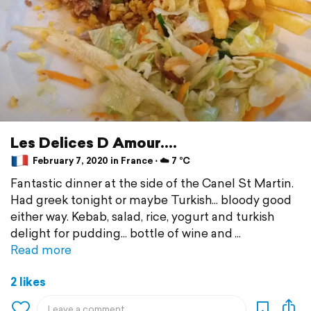
Les Delices D Amour....
February 7, 2020 in France ⋅ ☁️ 7 °C
Fantastic dinner at the side of the Canel St Martin.
Had greek tonight or maybe Turkish... bloody good
either way. Kebab, salad, rice, yogurt and turkish
delight for pudding... bottle of wine and
Read more
2 likes