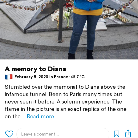
A memory to Diana
February 8, 2020 in France ⋅ ⛅ 7 °C
Stumbled over the memorial to Diana above the
infamous tunnel. Been to Paris many times but
never seen it before. A solemn experience. The
flame in the picture is an exact replica of the one
on the
Read more