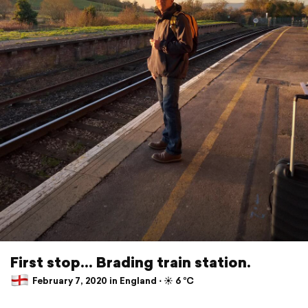
First stop... Brading train station.
February 7, 2020 in England ⋅ ☀️ 6 °C