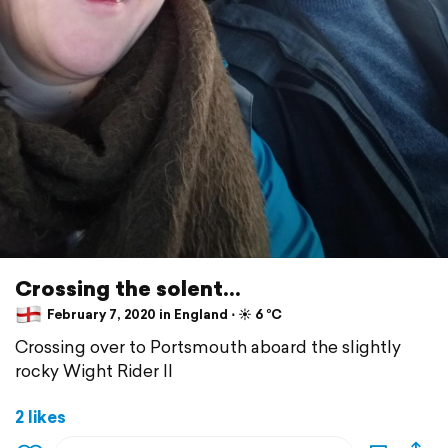
Crossing the solent...
February 7, 2020 in England ⋅ ☀️ 6 °C
Crossing over to Portsmouth aboard the slightly
rocky Wight Rider II
2 likes