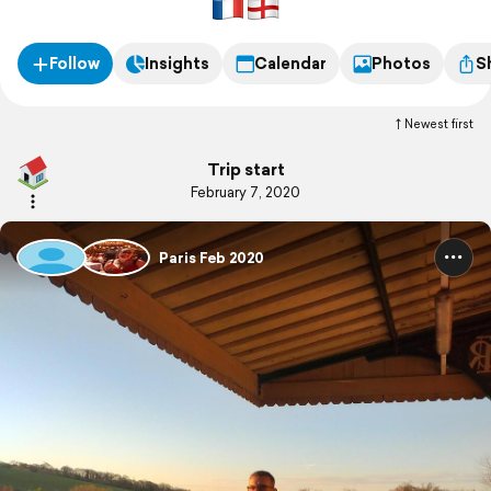
Follow
Insights
Calendar
Photos
S
Newest first
Trip start
February 7, 2020
Paris Feb 2020