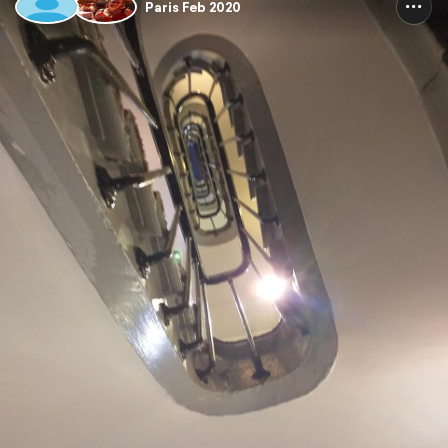
Paris Feb 2020