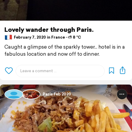
Lovely wander through Paris.
February 7, 2020 in France ⋅ ⛅ 8 °C
Caught a glimpse of the sparkly tower... hotel is in a
fabulous location and now off to dinner.
Paris Feb 2020