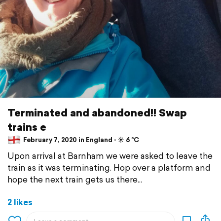
Terminated and abandoned!! Swap
trains e
February 7, 2020 in England ⋅ ☀️ 6 °C
Upon arrival at Barnham we were asked to leave the
train as it was terminating. Hop over a platform and
hope the next train gets us there...
2 likes