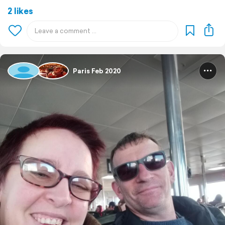
2 likes
Paris Feb 2020