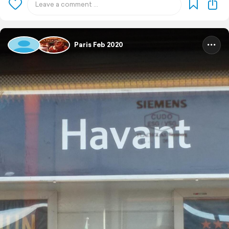
Paris Feb 2020