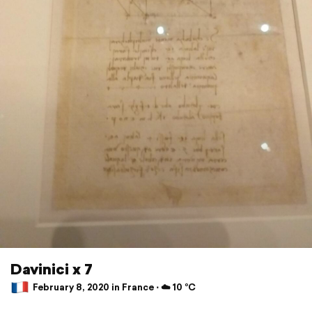
Davinici x 7
February 8, 2020 in France ⋅ ☁️ 10 °C