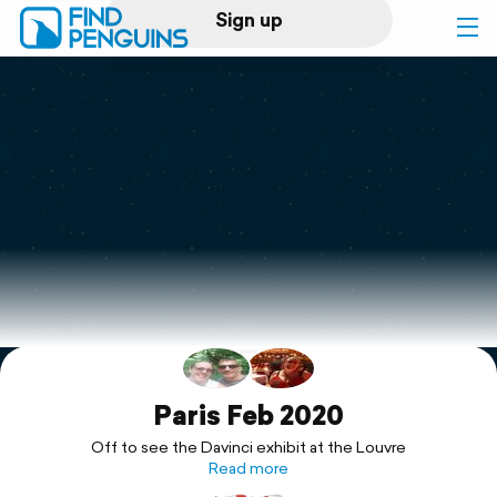
Sign up
Log in
Home
Print a book
Flyover video
Explore
Support
Paris Feb 2020
Off to see the Davinci exhibit at the Louvre
Read more