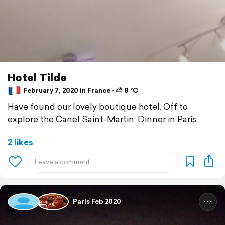
Hotel Tilde
February 7, 2020 in France ⋅ ⛅ 8 °C
Have found our lovely boutique hotel. Off to
explore the Canel Saint-Martin. Dinner in Paris.
2 likes
Paris Feb 2020