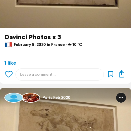
Davinci Photos x 3
February 8, 2020 in France ⋅ ☁️ 10 °C
1 like
Paris Feb 2020