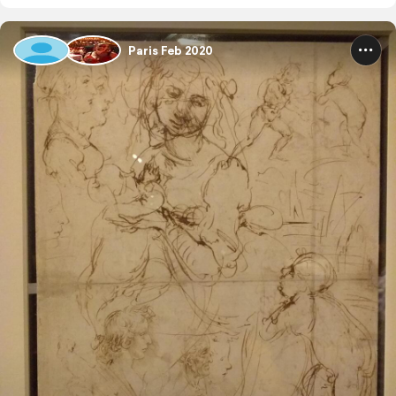
Paris Feb 2020