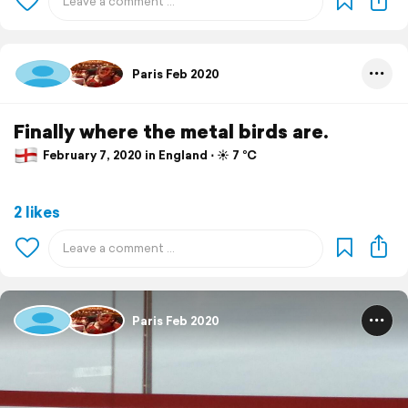
Paris Feb 2020
Finally where the metal birds are.
February 7, 2020 in England ⋅ ☀️ 7 °C
2 likes
Paris Feb 2020