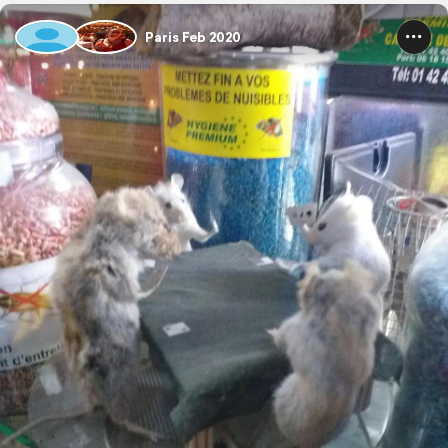
Paris Feb 2020