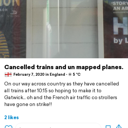
Cancelled trains and un mapped planes.
February 7, 2020 in England ⋅ ☀️ 5 °C
On our way across country as they have cancelled
all trains after 10:15 so hoping to make it to
Gatwick... oh and the French air traffic co strollers
have gone on strike!!
2 likes