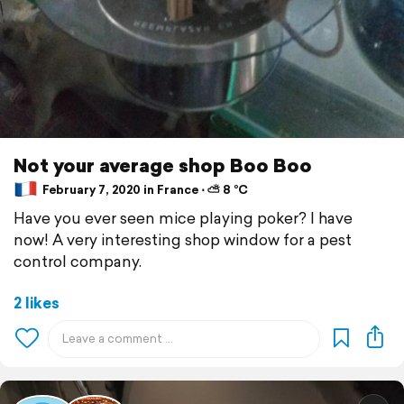
Not your average shop Boo Boo
February 7, 2020 in France ⋅ ⛅ 8 °C
Have you ever seen mice playing poker? I have
now! A very interesting shop window for a pest
control company.
2 likes