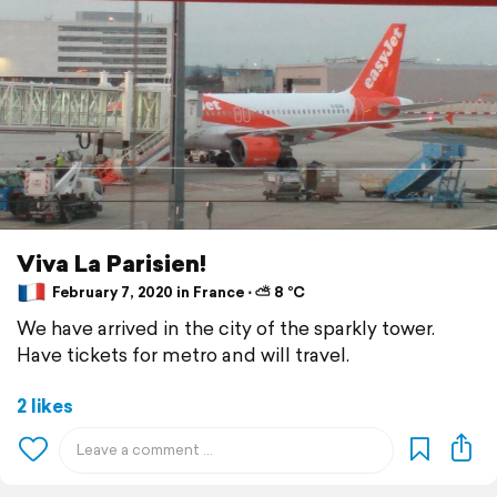
Viva La Parisien!
February 7, 2020 in France ⋅ ⛅ 8 °C
We have arrived in the city of the sparkly tower.
Have tickets for metro and will travel.
2 likes