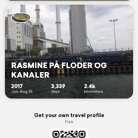
RASMINE PÅ FLODER OG
KANALER
2017
3,339
2.4k
Jun–Aug 26
days
kilometers
Get your own travel profile
Free