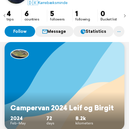
🇩🇰
Karrebæksminde
4
6
5
1
0
trips
countries
followers
following
Bucket list
Follow
Message
Statistics
Campervan 2024 Leif og Birgit
2024
72
8.2k
Feb–May
days
kilometers