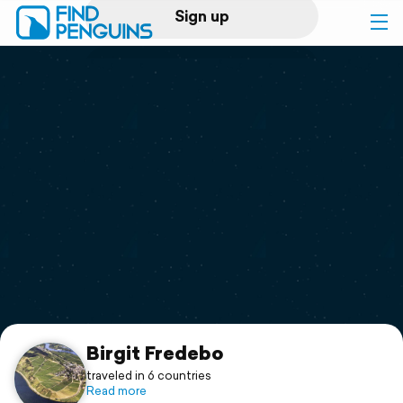
Sign up
Log in
Home
Print a book
Flyover video
Explore
Support
Birgit Fredebo
traveled in 6 countries
Read more