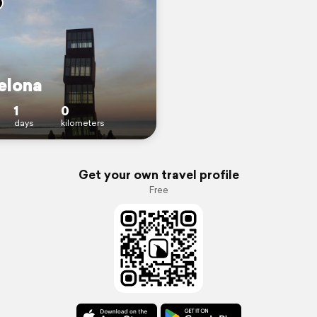
elona
1
0
days
kilometers
Get your own travel profile
Free