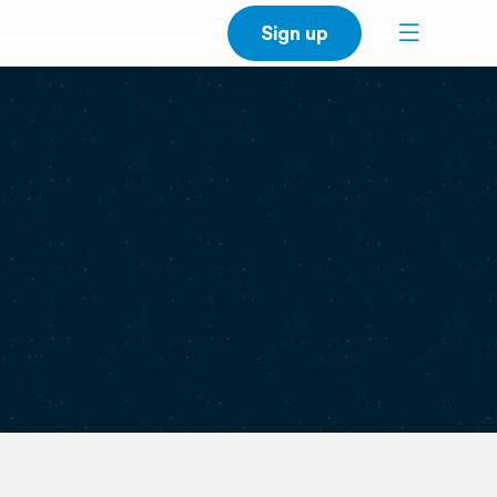
Sign up