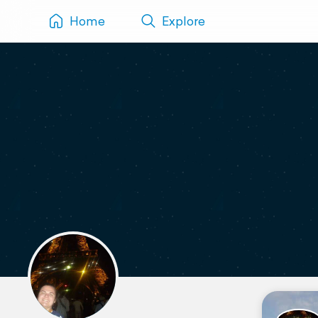
Home
Explore