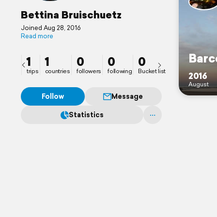
Bettina Bruischuetz
Joined Aug 28, 2016
Read more
Barc
1
1
0
0
0
trips
countries
followers
following
Bucket list
2016
August
Follow
Message
Statistics