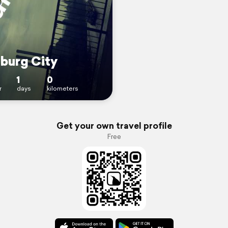
burg City
1
0
r
days
kilometers
Get your own travel profile
Free