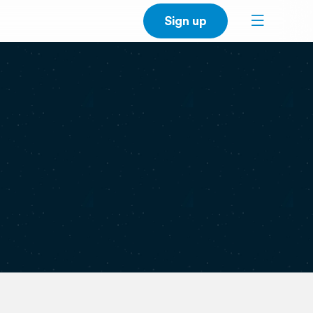
Sign up