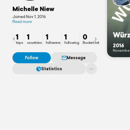
Michelle Niew
Joined Nov 1, 2016
Read more
Würz
1
1
1
1
0
trips
countries
followers
following
Bucket list
2016
Novembe
Follow
Message
Statistics