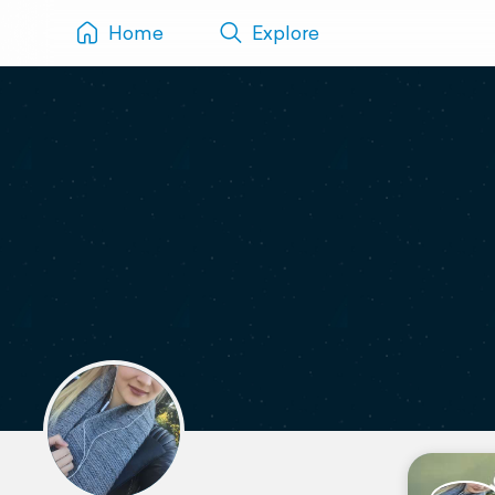
Home
Explore