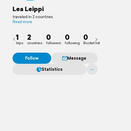
Lea Leippi
traveled in 2 countries
Read more
1
2
0
0
0
trips
countries
followers
following
Bucket list
Follow
Message
Statistics