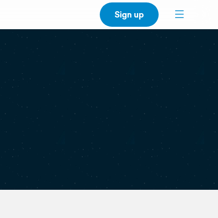
Sign up