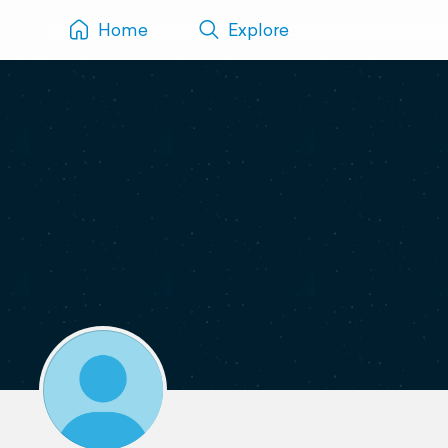
Home
Explore