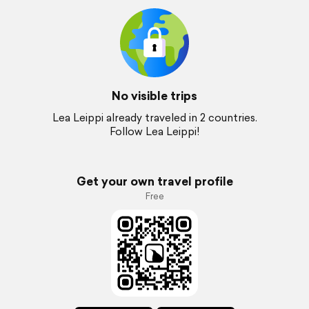
No visible trips
Lea Leippi already traveled in 2 countries.
Follow Lea Leippi!
Get your own travel profile
Free