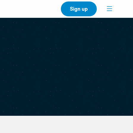
Sign up