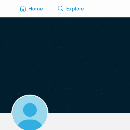
Home
Explore