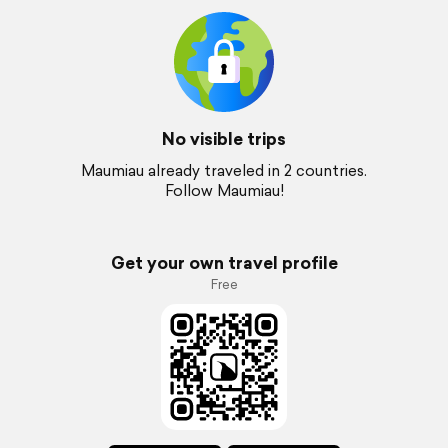
No visible trips
Maumiau already traveled in 2 countries.
Follow Maumiau!
Get your own travel profile
Free