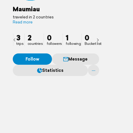
Maumiau
traveled in 2 countries
Read more
3
2
0
1
0
trips
countries
followers
following
Bucket list
Follow
Message
Statistics