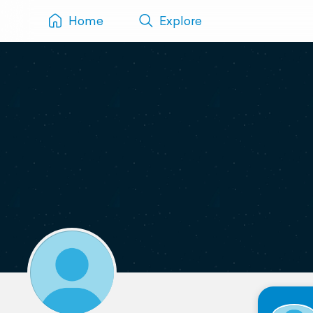
Home
Explore