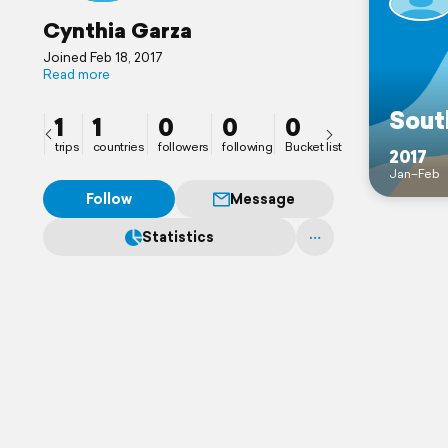
Cynthia Garza
Joined Feb 18, 2017
Read more
Sout
1
1
0
0
0
trips
countries
followers
following
Bucket list
2017
Jan–Feb
Follow
Message
Statistics