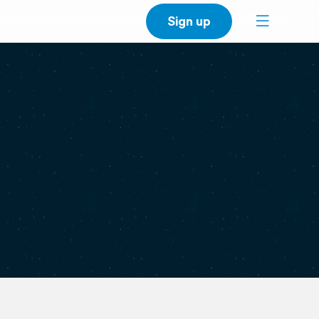
Sign up