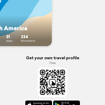
h America
31
234
days
kilometers
Get your own travel profile
Free