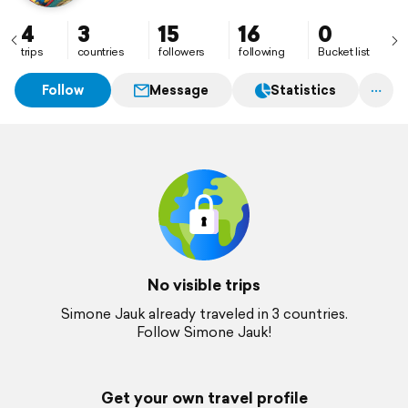
4
3
15
16
0
trips
countries
followers
following
Bucket list
Follow
Message
Statistics
No visible trips
Simone Jauk already traveled in 3 countries.
Follow Simone Jauk!
Get your own travel profile