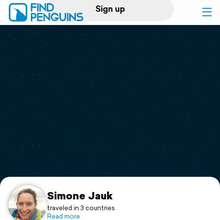
Sign up
Log in
Home
Print a book
Flyover video
Explore
Support
Simone Jauk
traveled in 3 countries
Read more