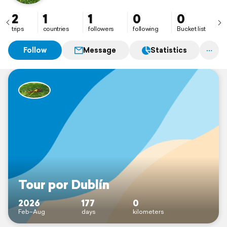
2
1
1
0
0
trips
countries
followers
following
Bucket list
Follow
Message
Statistics
Tour por Dublín
2026
177
0
Feb–Aug
days
kilometers