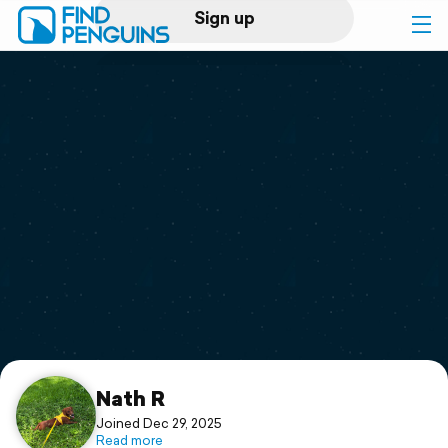
Sign up
Log in
Home
Print a book
Flyover video
Explore
Support
Nath R
Joined Dec 29, 2025
Read more