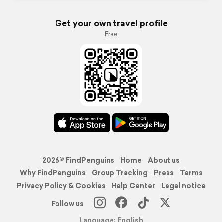
Get your own travel profile
Free
2026© FindPenguins
Home
About us
Why FindPenguins
Group Tracking
Press
Terms
Privacy Policy & Cookies
Help Center
Legal notice
Follow us
Language: English