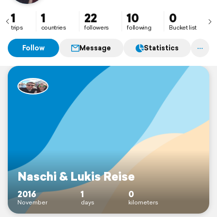
1
1
22
10
0
trips
countries
followers
following
Bucket list
Follow
Message
Statistics
Naschi & Lukis Reise
2016
1
0
November
days
kilometers