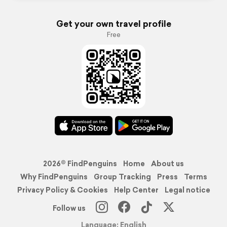
Get your own travel profile
Free
2026© FindPenguins
Home
About us
Why FindPenguins
Group Tracking
Press
Terms
Privacy Policy & Cookies
Help Center
Legal notice
Follow us
Language: English