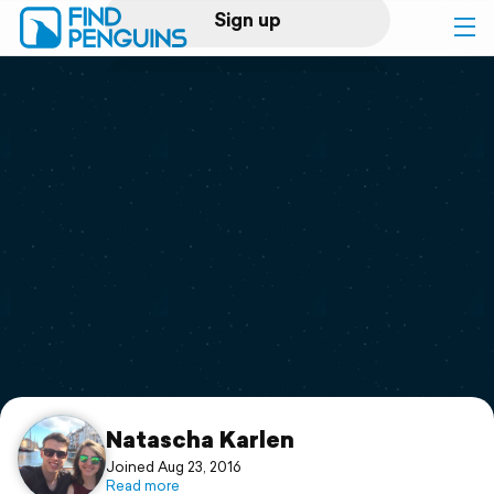
Sign up
Log in
Home
Print a book
Flyover video
Explore
Support
Natascha Karlen
Joined Aug 23, 2016
Read more