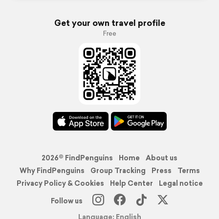
Get your own travel profile
Free
2026© FindPenguins
Home
About us
Why FindPenguins
Group Tracking
Press
Terms
Privacy Policy & Cookies
Help Center
Legal notice
Follow us
Language: English