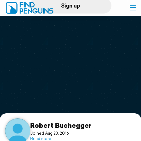
Sign up
Log in
Home
Print a book
Flyover video
Explore
Support
Robert Buchegger
Joined Aug 23, 2016
Read more