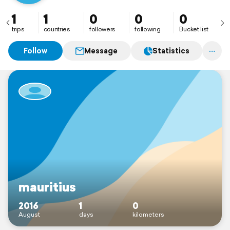
1
1
0
0
0
trips
countries
followers
following
Bucket list
Follow
Message
Statistics
mauritius
2016
1
0
August
days
kilometers