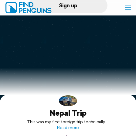
Sign up
Log in
Home
Print a book
Flyover video
Explore
Nepal Trip
Support
This was my first foreign trip technically.....
Read more