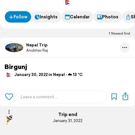
Follow
Insights
Calendar
Photos
S
Newest first
Nepal Trip
Anubhav Raj
Birgunj
January 30, 2022 in Nepal ⋅ ☁️ 13 °C
Trip end
January 31, 2022