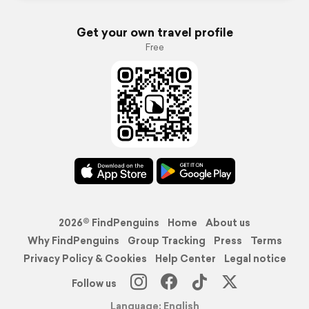
Get your own travel profile
Free
2026© FindPenguins
Home
About us
Why FindPenguins
Group Tracking
Press
Terms
Privacy Policy & Cookies
Help Center
Legal notice
Follow us
Language: English