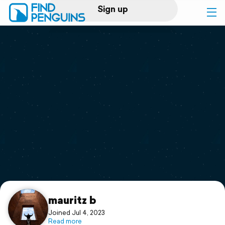
Sign up
Log in
Home
Print a book
Flyover video
Explore
Support
mauritz b
Joined Jul 4, 2023
Read more