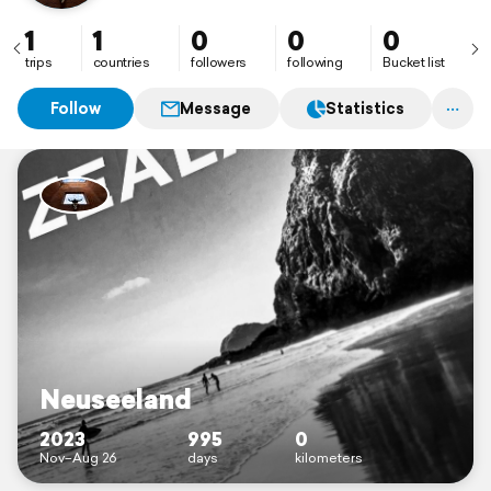
1
1
0
0
0
trips
countries
followers
following
Bucket list
Follow
Message
Statistics
Neuseeland
2023
995
0
Nov–Aug 26
days
kilometers