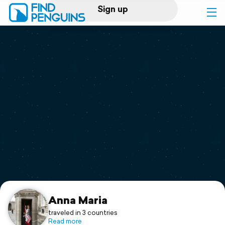
Sign up
Log in
Home
Print a book
Flyover video
Explore
Support
Anna Maria
traveled in 3 countries
Read more