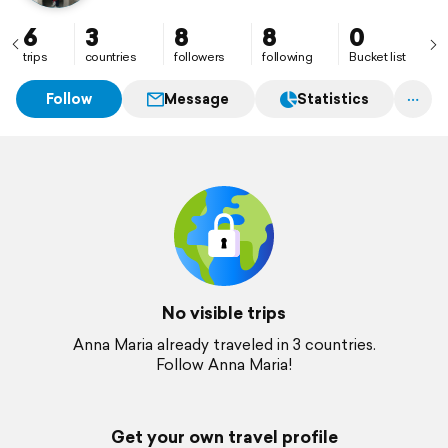
6
3
8
8
0
trips
countries
followers
following
Bucket list
Follow
Message
Statistics
No visible trips
Anna Maria already traveled in 3 countries.
Follow Anna Maria!
Get your own travel profile