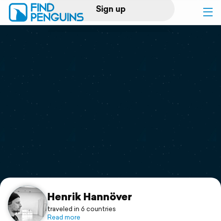
Sign up
Log in
Home
Print a book
Flyover video
Explore
Support
Henrik Hannöver
traveled in 6 countries
Read more