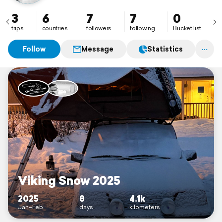
3
6
7
7
0
trips
countries
followers
following
Bucket list
Follow
Message
Statistics
Viking Snow 2025
2025
8
4.1k
Jan–Feb
days
kilometers