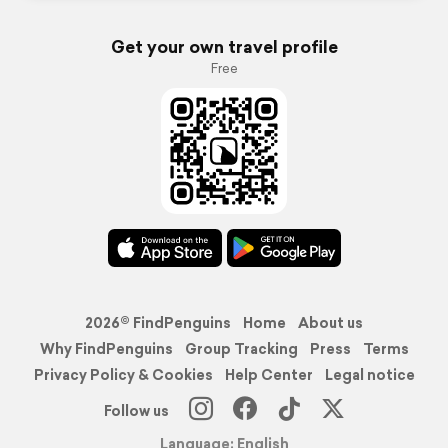
Get your own travel profile
Free
2026© FindPenguins
Home
About us
Why FindPenguins
Group Tracking
Press
Terms
Privacy Policy & Cookies
Help Center
Legal notice
Follow us
Language: English