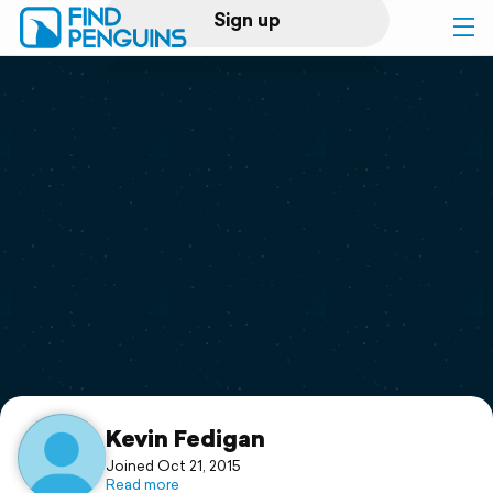
Sign up
Log in
Home
Print a book
Flyover video
Explore
Support
Kevin Fedigan
Joined Oct 21, 2015
Read more