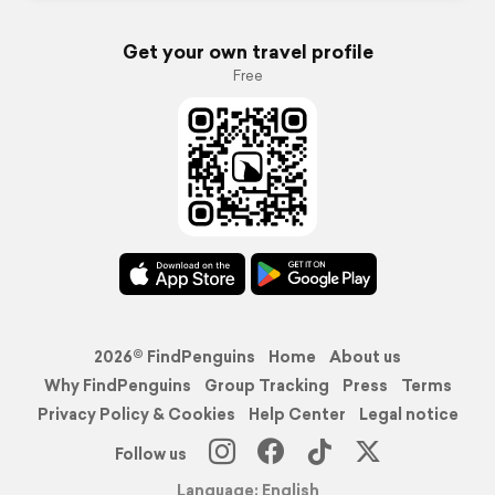
Get your own travel profile
Free
2026© FindPenguins
Home
About us
Why FindPenguins
Group Tracking
Press
Terms
Privacy Policy & Cookies
Help Center
Legal notice
Follow us
Language: English