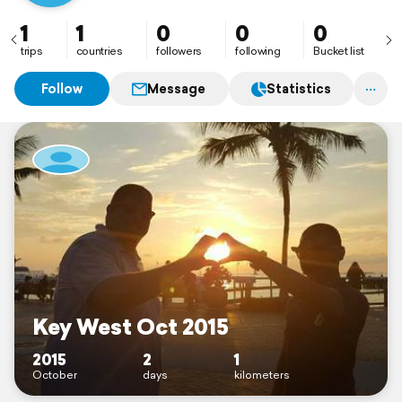
1
1
0
0
0
trips
countries
followers
following
Bucket list
Follow
Message
Statistics
Key West Oct 2015
2015
2
1
October
days
kilometers