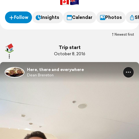
Follow
Insights
Calendar
Photos
S
Newest first
Trip start
October 8, 2016
Here, there and everywhere
Dean Brereton