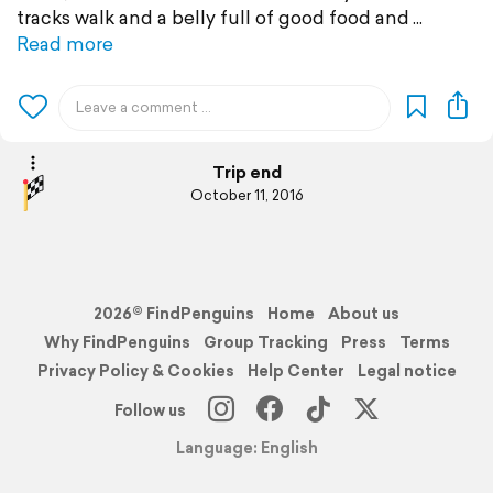
tracks walk and a belly full of good food and
Read more
Trip end
October 11, 2016
2026© FindPenguins
Home
About us
Why FindPenguins
Group Tracking
Press
Terms
Privacy Policy & Cookies
Help Center
Legal notice
Follow us
Language: English