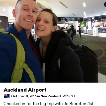
Auckland Airport
October 8, 2016 in New Zealand ⋅ ⛅ 15 °C
Checked in for the big trip with Jo Brereton...1st