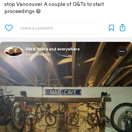
stop Vancouver. A couple of G&Ts to start
proceedings 😆
Here, there and everywhere
Dean Brereton