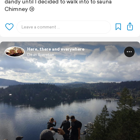
dandy until I decided to walk into to sauna
Chimney 😢
Here, there and everywhere
Dean Brereton