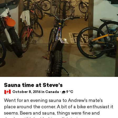
Sauna time at Steve's
October 8, 2016 in Canada ⋅ 🌧 9 °C
Went for an evening sauna to Andrew's mate's
place around the corner. A bit of a bike enthusiast it
seems. Beers and sauna, things were fine and