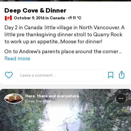
Deep Cove & Dinner
October 9, 2016 in Canada ⋅ ⛅ 11 °C
Day 2 in Canada: little village in North Vancouver. A
little pre thanksgiving dinner stroll to Quarry Rock
to work up an appetite...Moose for dinner!
On to Andrew's parents place around the corner
Read more
Here, there and everywhere
Dean Brereton