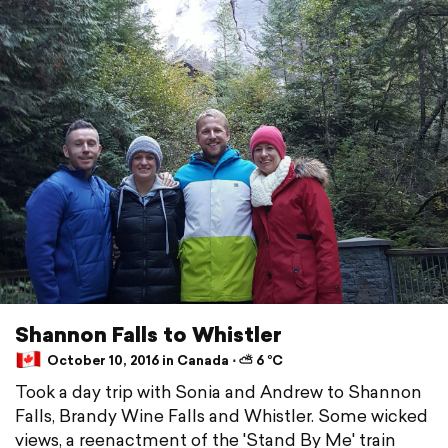
Shannon Falls to Whistler
October 10, 2016 in Canada ⋅ ⛅ 6 °C
Took a day trip with Sonia and Andrew to Shannon
Falls, Brandy Wine Falls and Whistler. Some wicked
views, a reenactment of the 'Stand By Me' train