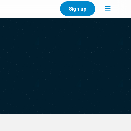
Sign up