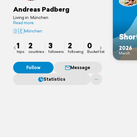
Andreas Padberg
Living in: München
Read more
🇩🇪
München
Short
1
2
3
2
0
2026
trips
countries
followers
following
Bucket list
March
Follow
Message
Statistics