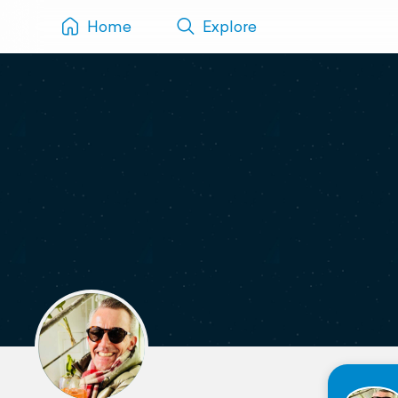
Home
Explore