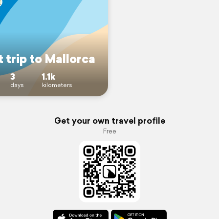
 trip to Mallorca
3
1.1k
days
kilometers
Get your own travel profile
Free