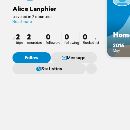
Alice Lanphier
traveled in 2 countries
Read more
Home
2
2
0
0
0
trips
countries
followers
following
Bucket list
2016
May
Follow
Message
Statistics