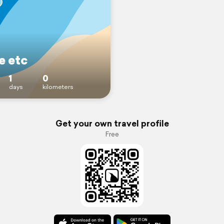
 etc
1
0
days
kilometers
Get your own travel profile
Free