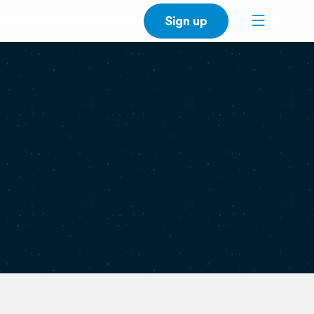
Sign up