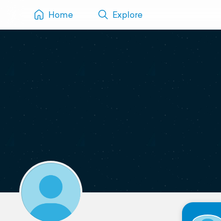
Home
Explore