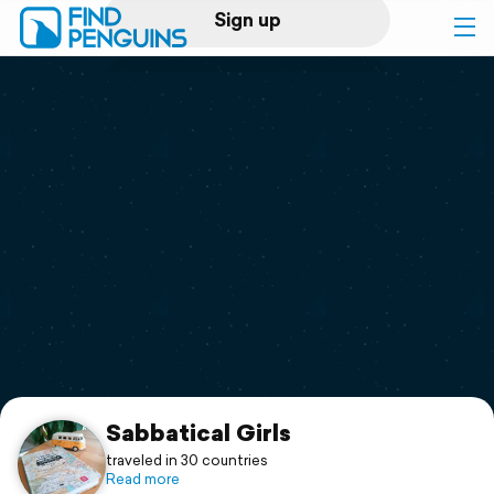
Sign up
Log in
Home
Print a book
Flyover video
Explore
Support
Sabbatical Girls
traveled in 30 countries
Read more