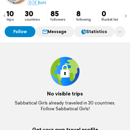
🇩🇪
Bühl
10
30
85
8
0
trips
countries
followers
following
Bucket list
Follow
Message
Statistics
No visible trips
Sabbatical Girls already traveled in 30 countries.
Follow Sabbatical Girls!
Get your own travel profile