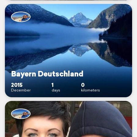
Bayern Deutschland
2015
1
0
December
days
kilometers