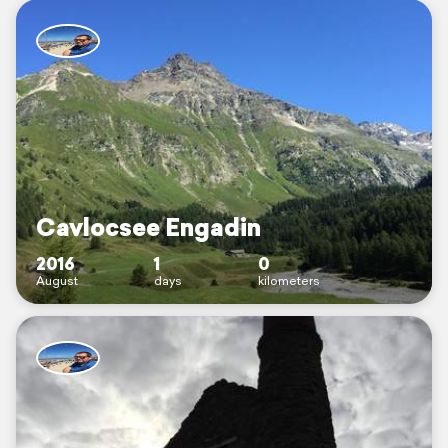
Cavlocsee Engadin
2016
1
0
August
days
kilometers