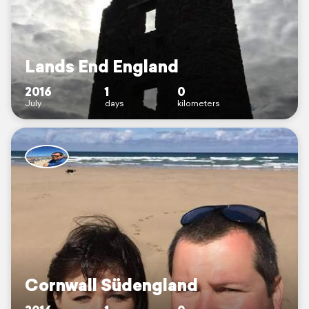
Lands End England
2016
1
0
July
days
kilometers
Cornwall Südengland