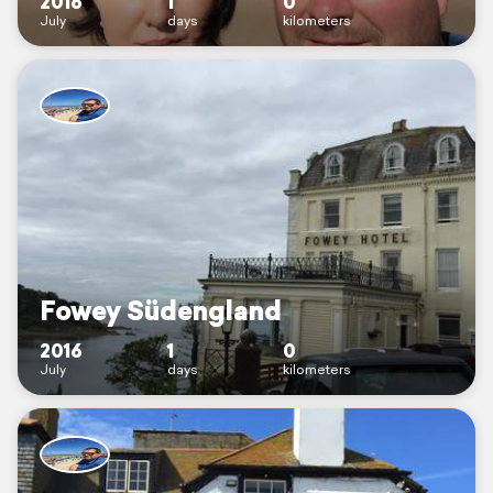
2016
1
0
July
days
kilometers
Fowey Südengland
2016
1
0
July
days
kilometers