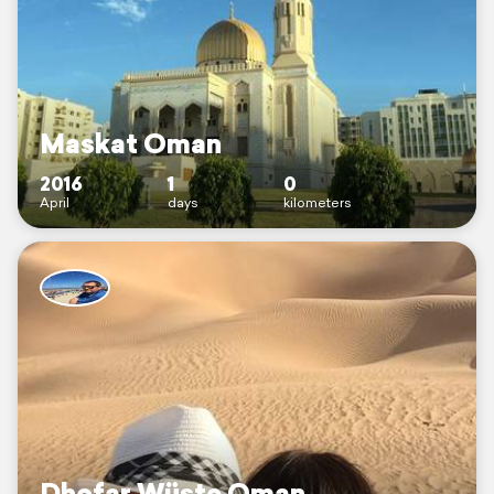
Maskat Oman
2016
1
0
April
days
kilometers
Dhofar Wüste Oman