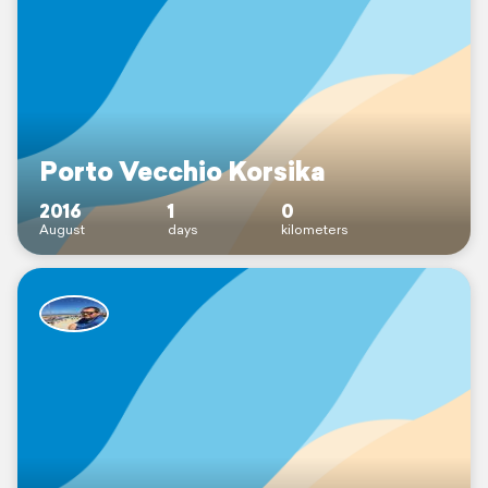
Porto Vecchio Korsika
2016
1
0
August
days
kilometers