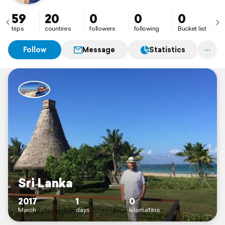
59
20
0
0
0
trips
countries
followers
following
Bucket list
Follow
Message
Statistics
Sri Lanka
2017
1
0
March
days
kilometers