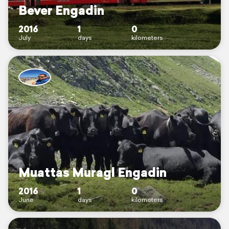
Bever Engadin
2016
1
0
July
days
kilometers
Muattas Muragl Engadin
2016
1
0
June
days
kilometers