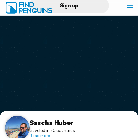
Sign up
Log in
Home
Print a book
Flyover video
Explore
Support
Sascha Huber
traveled in 20 countries
Read more