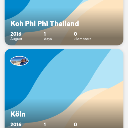
Koh Phi Phi Thailand
2016
1
0
August
days
kilometers
Köln
2016
1
0