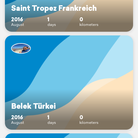
Saint Tropez Frankreich
2016
1
0
August
days
kilometers
Belek Türkei
2016
1
0
August
days
kilometers