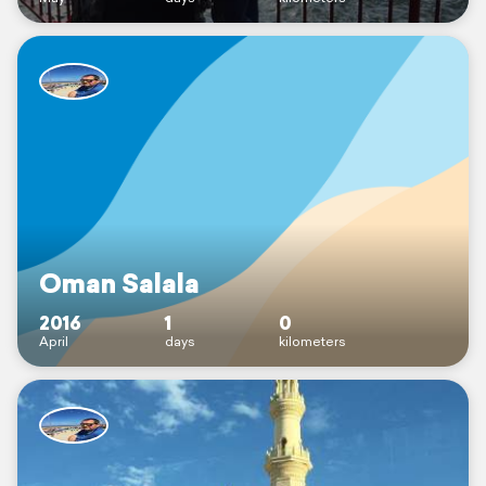
Oman Salala
2016
1
0
April
days
kilometers