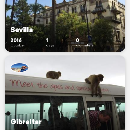
Sevilla
2016
1
0
October
days
kilometers
Gibraltar