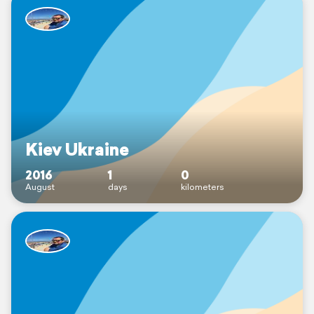
Kiev Ukraine
2016
1
0
August
days
kilometers