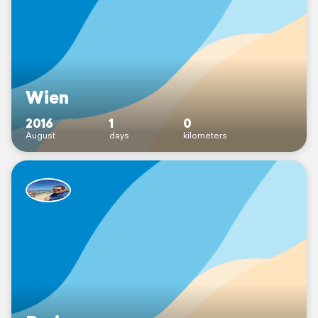
Wien
2016
1
0
August
days
kilometers