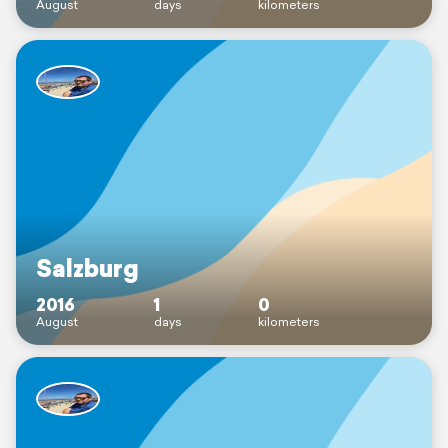
August
days
kilometers
Salzburg
2016
1
0
August
days
kilometers