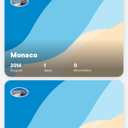
Monaco
2016
1
0
August
days
kilometers