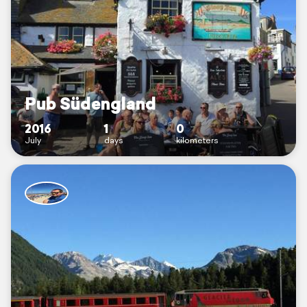
Pub Südengland
2016
1
0
July
days
kilometers