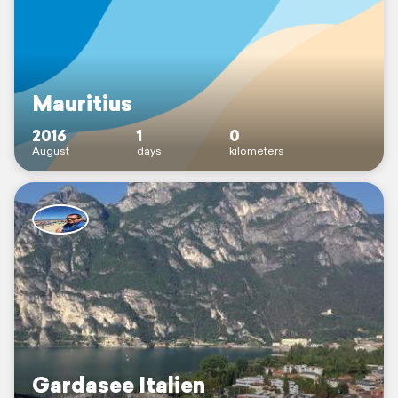
Mauritius
2016
1
0
August
days
kilometers
Gardasee Italien