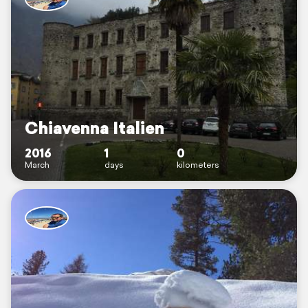
Chiavenna Italien
2016
1
0
March
days
kilometers