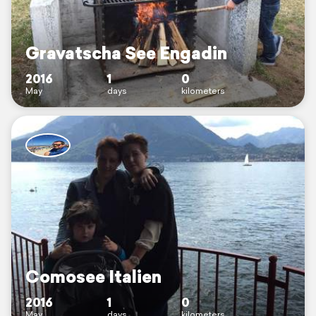
Gravatscha See Engadin
2016
1
0
May
days
kilometers
Comosee Italien
2016
1
0
May
days
kilometers