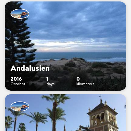
Andalusien
2016
1
0
October
days
kilometers