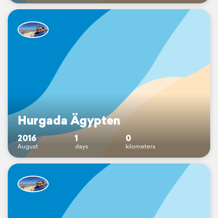
Hurgada Ägypten
2016
1
0
August
days
kilometers