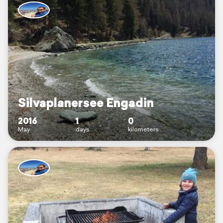
Silvaplanersee Engadin
2016
1
0
May
days
kilometers