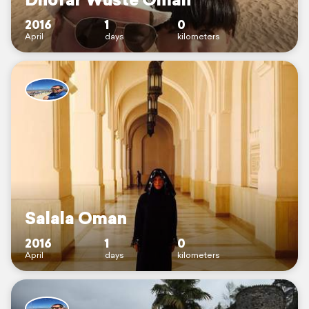
2016
1
0
April
days
kilometers
Salala Oman
2016
1
0
April
days
kilometers