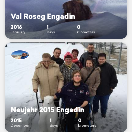
Val Roseg Engadin
2016
1
0
February
days
kilometers
Neujahr 2015 Engadin
2015
1
0
December
days
kilometers