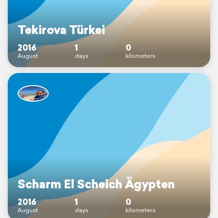
Tekirova Türkei
2016
1
0
August
days
kilometers
Scharm El Scheich Ägypten
2016
1
0
August
days
kilometers