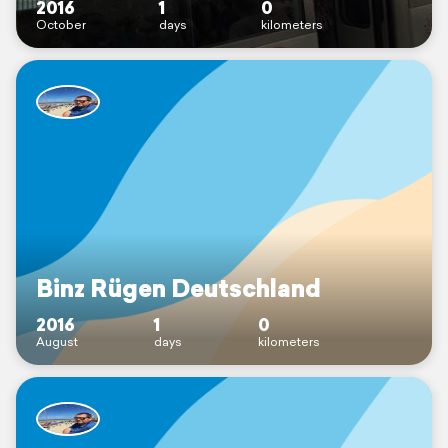
2016
1
0
October
days
kilometers
Binz Rügen Deutschland
2016
1
0
August
days
kilometers