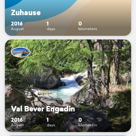
Zuhause
2016
1
0
August
days
kilometers
Val Bever Engadin
2016
1
0
August
days
kilometers