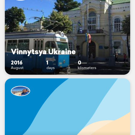
Vinnytsya Ukraine
2016
1
0
August
days
kilometers