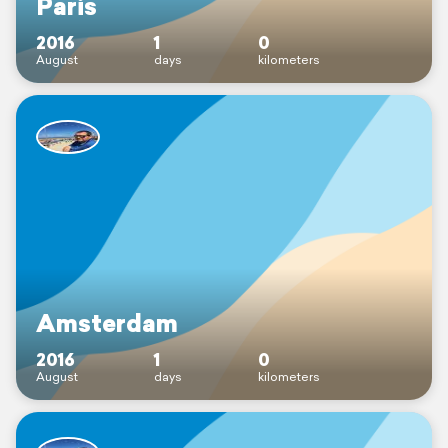
Paris
2016
1
0
August
days
kilometers
Amsterdam
2016
1
0
August
days
kilometers