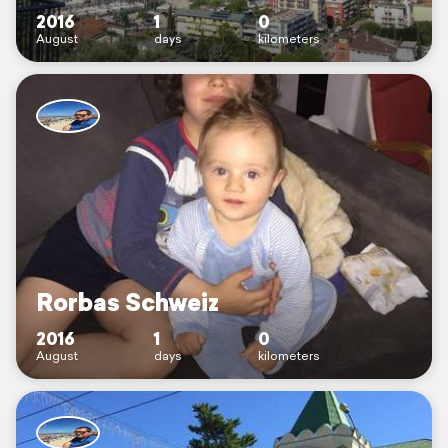
2016
1
0
August
days
kilometers
Rorbas Schweiz
2016
1
0
August
days
kilometers