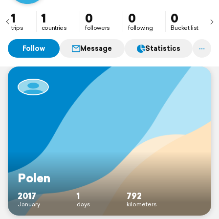
1
1
0
0
0
trips
countries
followers
following
Bucket list
Follow
Message
Statistics
Polen
2017
1
792
January
days
kilometers