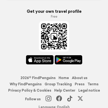
Get your own travel profile
Free
2026© FindPenguins
Home
About us
Why FindPenguins
Group Tracking
Press
Terms
Privacy Policy & Cookies
Help Center
Legal notice
Follow us
Language: English