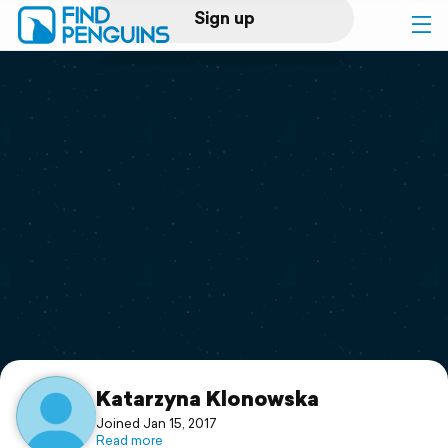
Sign up
Log in
Home
Print a book
Flyover video
Explore
Support
Katarzyna Klonowska
Joined Jan 15, 2017
Read more