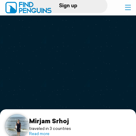
Sign up
Log in
Home
Print a book
Flyover video
Explore
Support
Mirjam Srhoj
traveled in 3 countries
Read more