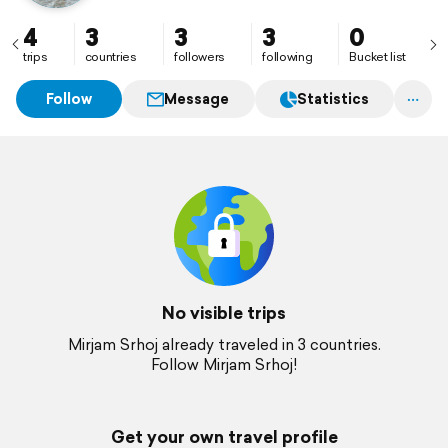
4
3
3
3
0
trips
countries
followers
following
Bucket list
Follow
Message
Statistics
No visible trips
Mirjam Srhoj already traveled in 3 countries.
Follow Mirjam Srhoj!
Get your own travel profile