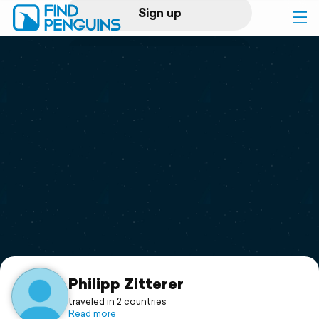
Sign up
Log in
Home
Print a book
Flyover video
Explore
Support
Philipp Zitterer
traveled in 2 countries
Read more