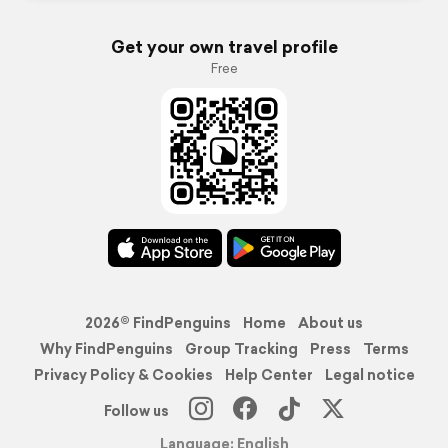
Get your own travel profile
Free
2026© FindPenguins
Home
About us
Why FindPenguins
Group Tracking
Press
Terms
Privacy Policy & Cookies
Help Center
Legal notice
Follow us
Language: English