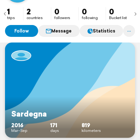
1
2
0
0
0
trips
countries
followers
following
Bucket list
Follow
Message
Statistics
Sardegna
2016
171
819
Mar–Sep
days
kilometers