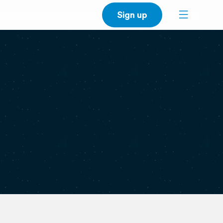
Sign up