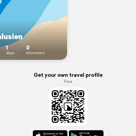
lusien
1
0
days
kilometers
Get your own travel profile
Free