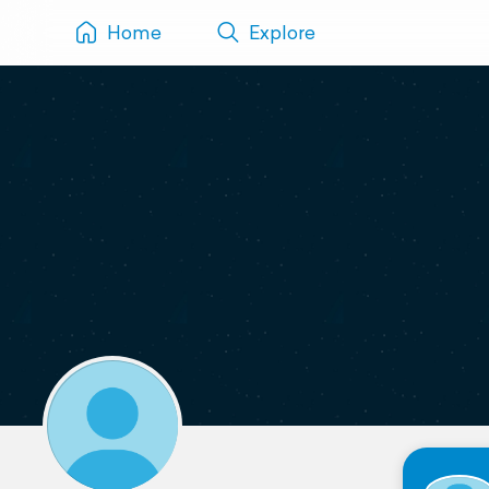
Home
Explore