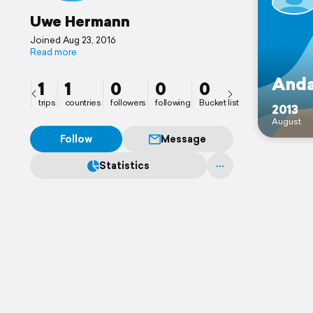
Uwe Hermann
Joined Aug 23, 2016
Read more
Anda
1
1
0
0
0
trips
countries
followers
following
Bucket list
2013
August
Follow
Message
Statistics