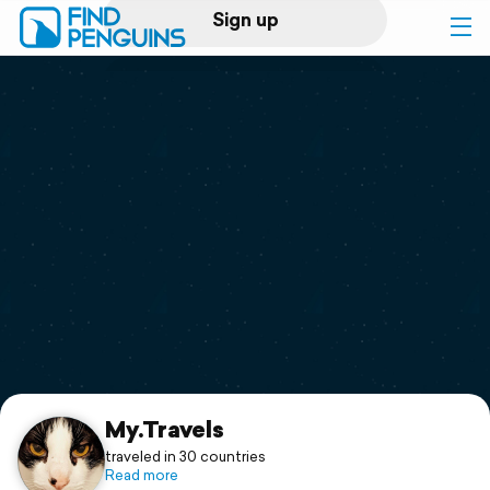
Sign up
Log in
Home
Print a book
Flyover video
Explore
Support
My.Travels
traveled in 30 countries
Read more