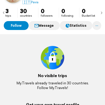
🇮🇹
Pavia
3
30
0
0
0
trips
countries
followers
following
Bucket list
Follow
Message
Statistics
No visible trips
My.Travels already traveled in 30 countries.
Follow My.Travels!
Get your own travel profile