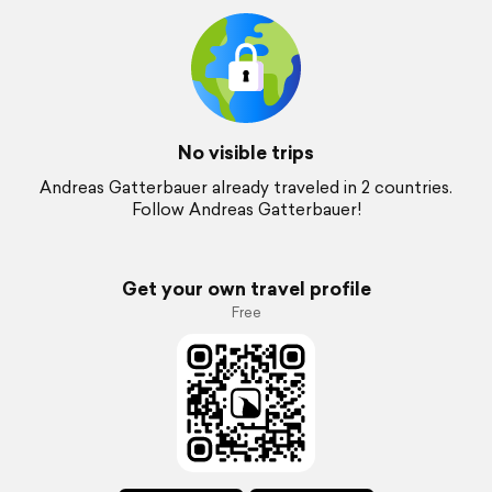
No visible trips
Andreas Gatterbauer already traveled in 2 countries.
Follow Andreas Gatterbauer!
Get your own travel profile
Free