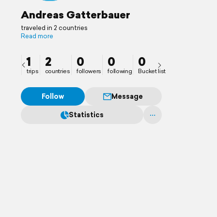
Andreas Gatterbauer
traveled in 2 countries
Read more
1
2
0
0
0
trips
countries
followers
following
Bucket list
Follow
Message
Statistics