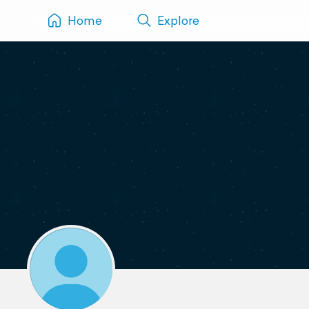
Home
Explore