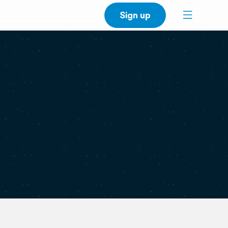
Sign up