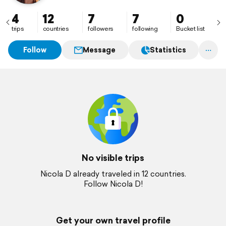
4
12
7
7
0
trips
countries
followers
following
Bucket list
Follow
Message
Statistics
No visible trips
Nicola D already traveled in 12 countries.
Follow Nicola D!
Get your own travel profile