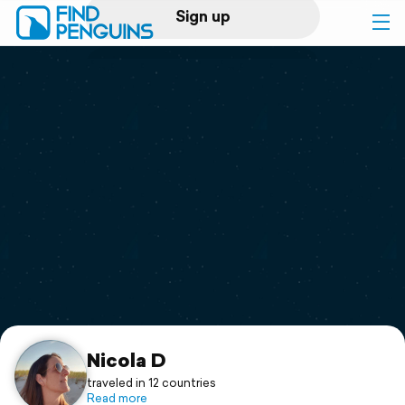
Sign up
Log in
Home
Print a book
Flyover video
Explore
Support
Nicola D
traveled in 12 countries
Read more