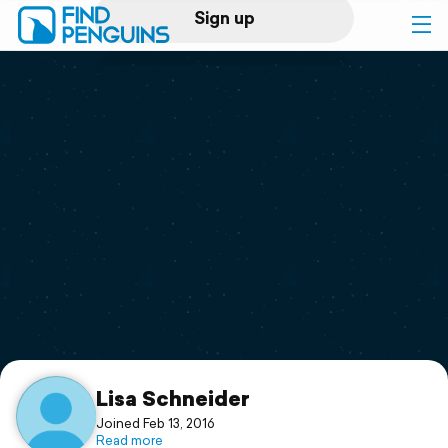
Sign up
Log in
Home
Print a book
Flyover video
Explore
Support
Lisa Schneider
Joined Feb 13, 2016
Read more