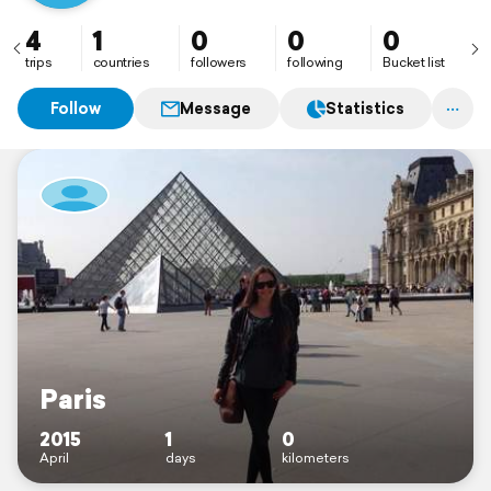
4
1
0
0
0
trips
countries
followers
following
Bucket list
Follow
Message
Statistics
Paris
2015
1
0
April
days
kilometers