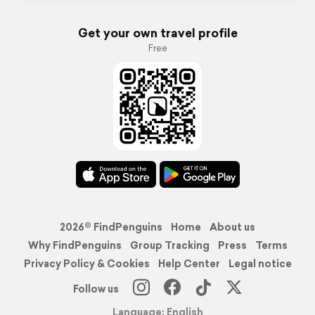
Get your own travel profile
Free
2026© FindPenguins
Home
About us
Why FindPenguins
Group Tracking
Press
Terms
Privacy Policy & Cookies
Help Center
Legal notice
Follow us
Language: English