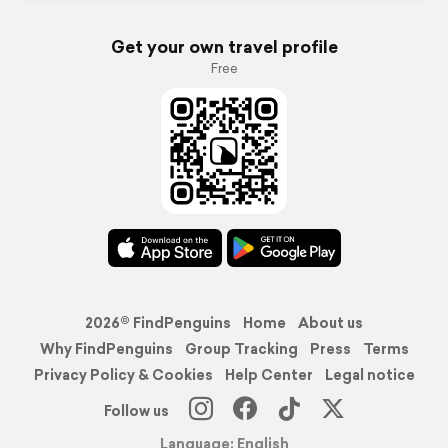
Get your own travel profile
Free
2026© FindPenguins
Home
About us
Why FindPenguins
Group Tracking
Press
Terms
Privacy Policy & Cookies
Help Center
Legal notice
Follow us
Language: English