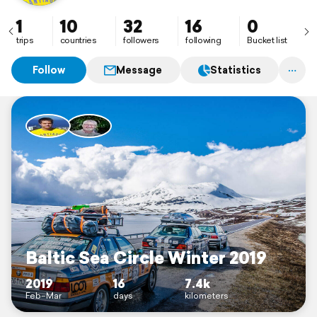
1
10
32
16
0
trips
countries
followers
following
Bucket list
Follow
Message
Statistics
Baltic Sea Circle Winter 2019
2019
16
7.4k
Feb–Mar
days
kilometers