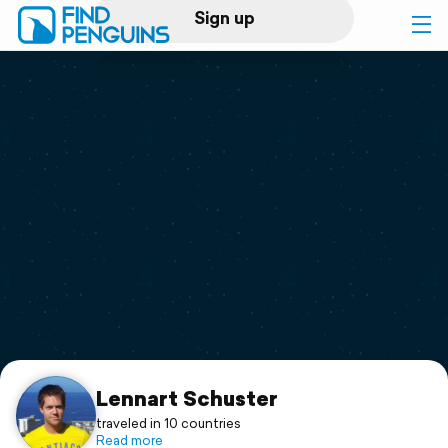
Sign up
Log in
Home
Print a book
Flyover video
Explore
Support
Lennart Schuster
traveled in 10 countries
Read more