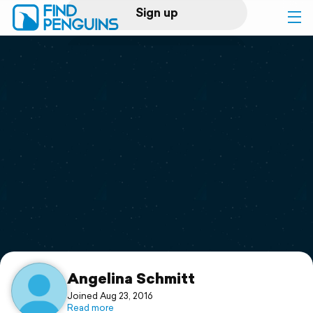
Sign up
Log in
Home
Print a book
Flyover video
Explore
Support
Angelina Schmitt
Joined Aug 23, 2016
Read more