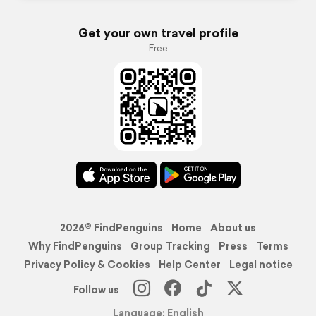
Get your own travel profile
Free
2026© FindPenguins
Home
About us
Why FindPenguins
Group Tracking
Press
Terms
Privacy Policy & Cookies
Help Center
Legal notice
Follow us
Language: English