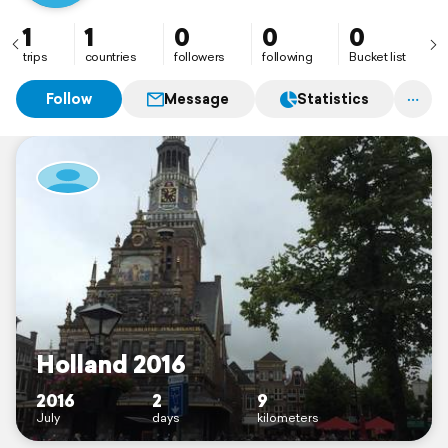
1
1
0
0
0
trips
countries
followers
following
Bucket list
Follow
Message
Statistics
Holland 2016
2016
2
9
July
days
kilometers