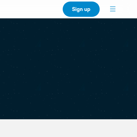
Sign up