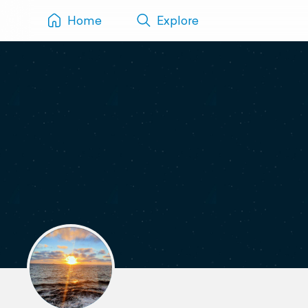
Home
Explore