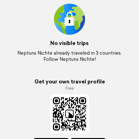
No visible trips
Neptuns Nichte already traveled in 3 countries.
Follow Neptuns Nichte!
Get your own travel profile
Free