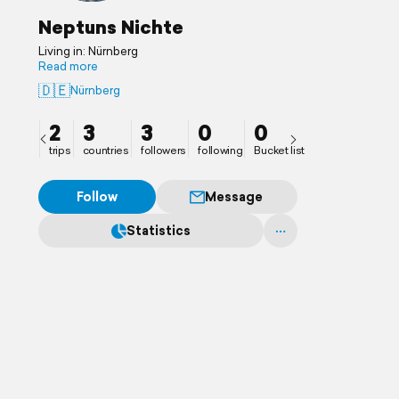
Neptuns Nichte
Living in: Nürnberg
Read more
🇩🇪
Nürnberg
2
3
3
0
0
trips
countries
followers
following
Bucket list
Follow
Message
Statistics