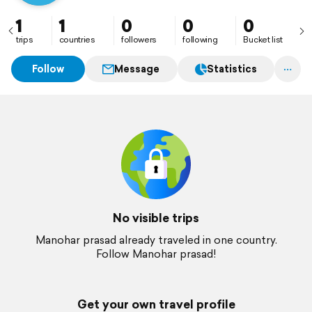
1
1
0
0
0
trips
countries
followers
following
Bucket list
Follow
Message
Statistics
No visible trips
Manohar prasad already traveled in one country.
Follow Manohar prasad!
Get your own travel profile