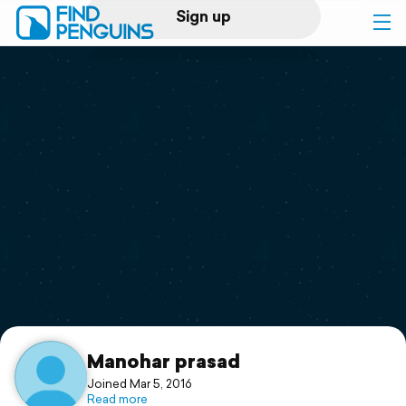
Sign up
Log in
Home
Print a book
Flyover video
Explore
Support
Manohar prasad
Joined Mar 5, 2016
Read more