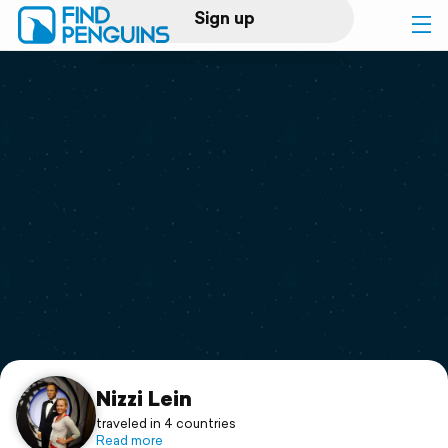
Sign up
Log in
Home
Print a book
Flyover video
Explore
Support
Nizzi Lein
traveled in 4 countries
Read more