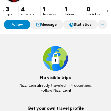
3
4
1
1
0
trips
countries
followers
following
Bucket list
Follow
Message
Statistics
No visible trips
Nizzi Lein already traveled in 4 countries.
Follow Nizzi Lein!
Get your own travel profile