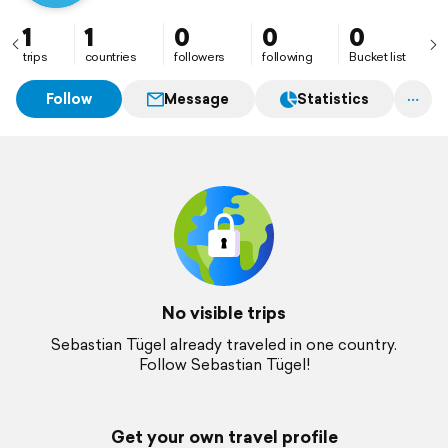
1
1
0
0
0
trips
countries
followers
following
Bucket list
Follow
Message
Statistics
No visible trips
Sebastian Tügel already traveled in one country.
Follow Sebastian Tügel!
Get your own travel profile