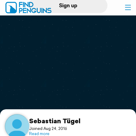
Sign up
Log in
Home
Print a book
Flyover video
Explore
Support
Sebastian Tügel
Joined Aug 24, 2016
Read more