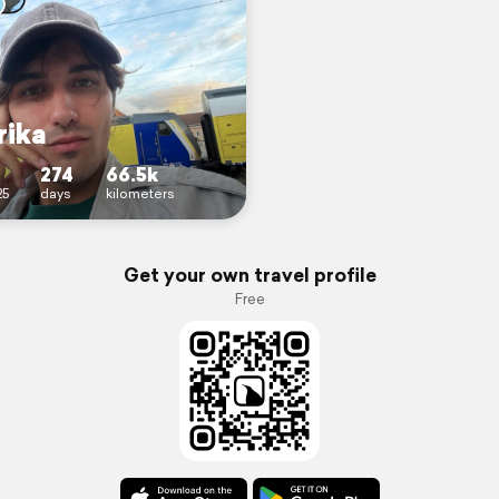
ika
274
66.5k
25
days
kilometers
Get your own travel profile
Free