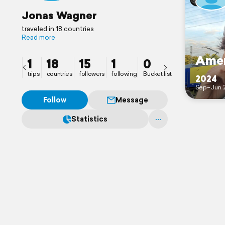
Jonas Wagner
traveled in 18 countries
Read more
Amer
1
18
15
1
0
trips
countries
followers
following
Bucket list
2024
Sep–Jun 
Follow
Message
Statistics