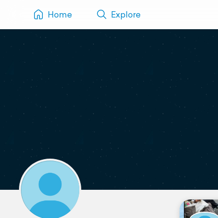
Home
Explore