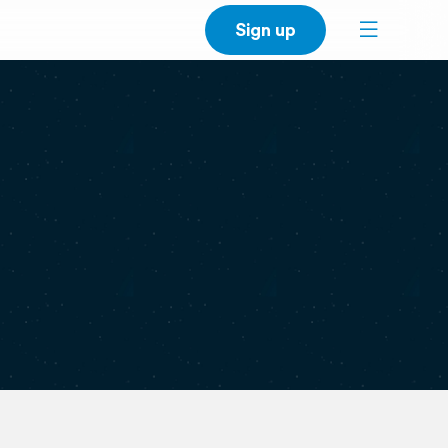
Sign up