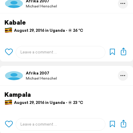
Afrika 2007
Michael Henschel
Kabale
August 29, 2016 in Uganda ⋅ ☀️ 26 °C
Afrika 2007
Michael Henschel
Kampala
August 29, 2016 in Uganda ⋅ ☀️ 23 °C