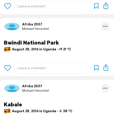
Afrika 2007
Michael Henschel
Bwindi National Park
August 28, 2016 in Uganda ⋅ ⛅ 21 °C
Afrika 2007
Michael Henschel
Kabale
August 28, 2016 in Uganda ⋅ ☀️ 38 °C