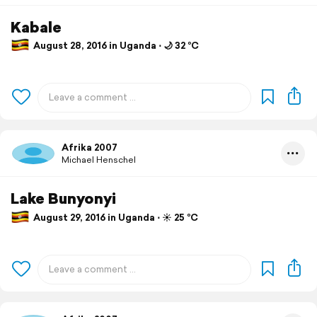
Kabale
August 28, 2016 in Uganda ⋅ 🌙 32 °C
Afrika 2007
Michael Henschel
Lake Bunyonyi
August 29, 2016 in Uganda ⋅ ☀️ 25 °C