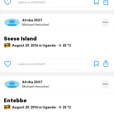
Afrika 2007
Michael Henschel
Ssese Island
August 29, 2016 in Uganda ⋅ ☀️ 23 °C
Afrika 2007
Michael Henschel
Entebbe
August 29, 2016 in Uganda ⋅ ☀️ 23 °C