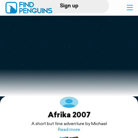
Sign up
Log in
Home
Print a book
Flyover video
Explore
Afrika 2007
Support
A short but fine adventure by Michael
Read more