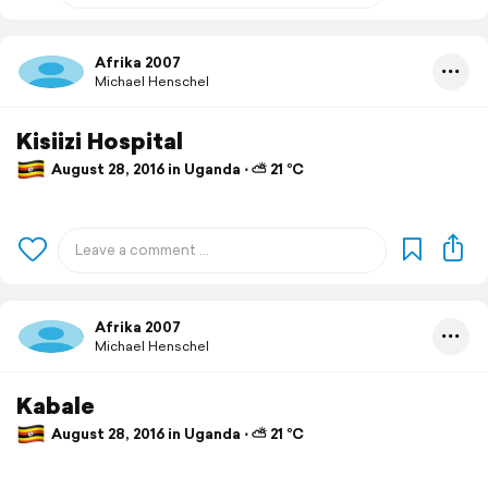
Afrika 2007
Michael Henschel
Kisiizi Hospital
August 28, 2016 in Uganda ⋅ ⛅ 21 °C
Afrika 2007
Michael Henschel
Kabale
August 28, 2016 in Uganda ⋅ ⛅ 21 °C