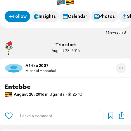
Follow
Insights
Calendar
Photos
S
Newest first
Trip start
August 28, 2016
Afrika 2007
Michael Henschel
Entebbe
August 28, 2016 in Uganda ⋅ ☀️ 25 °C