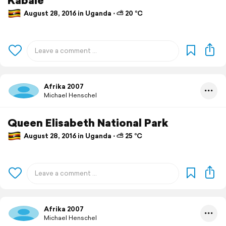
August 28, 2016 in Uganda ⋅ ⛅ 20 °C
Afrika 2007
Michael Henschel
Queen Elisabeth National Park
August 28, 2016 in Uganda ⋅ ⛅ 25 °C
Afrika 2007
Michael Henschel