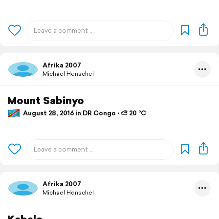
Afrika 2007
Michael Henschel
Mount Sabinyo
August 28, 2016 in DR Congo ⋅ ⛅ 20 °C
Afrika 2007
Michael Henschel
Kabale