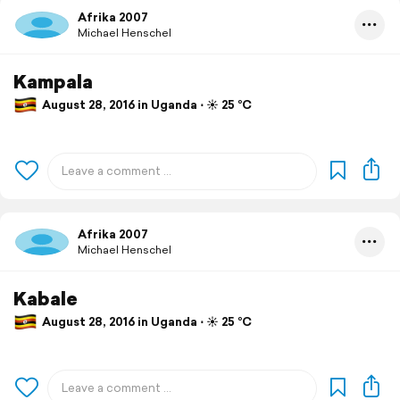
Afrika 2007
Michael Henschel
Kampala
August 28, 2016 in Uganda ⋅ ☀️ 25 °C
Afrika 2007
Michael Henschel
Kabale
August 28, 2016 in Uganda ⋅ ☀️ 25 °C