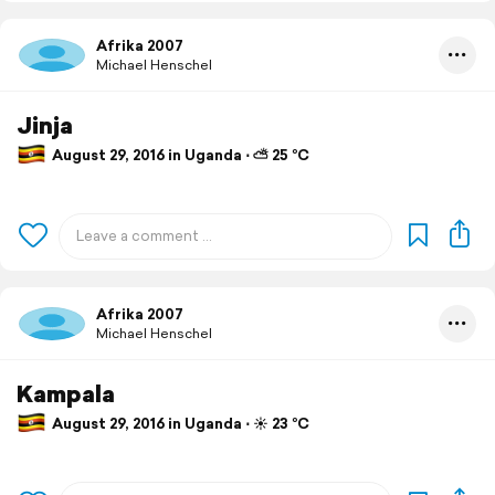
Afrika 2007
Michael Henschel
Jinja
August 29, 2016 in Uganda ⋅ ⛅ 25 °C
Afrika 2007
Michael Henschel
Kampala
August 29, 2016 in Uganda ⋅ ☀️ 23 °C