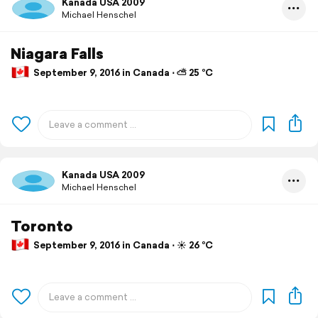
Kanada USA 2009
Michael Henschel
Niagara Falls
September 9, 2016 in Canada ⋅ ⛅ 25 °C
Kanada USA 2009
Michael Henschel
Toronto
September 9, 2016 in Canada ⋅ ☀️ 26 °C