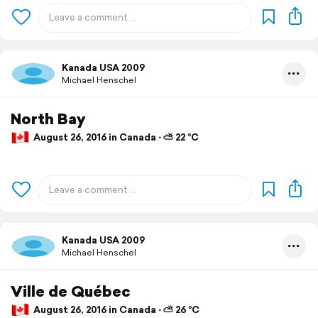
Kanada USA 2009
Michael Henschel
North Bay
August 26, 2016 in Canada ⋅ ⛅ 22 °C
Kanada USA 2009
Michael Henschel
Ville de Québec
August 26, 2016 in Canada ⋅ ⛅ 26 °C