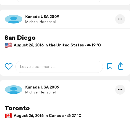
Kanada USA 2009
Michael Henschel
San Diego
August 26, 2016 in the United States ⋅ ☁️ 19 °C
Kanada USA 2009
Michael Henschel
Toronto
August 26, 2016 in Canada ⋅ ⛅ 27 °C