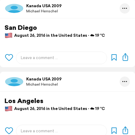
Kanada USA 2009
Michael Henschel
San Diego
August 26, 2016 in the United States ⋅ ☁️ 19 °C
Kanada USA 2009
Michael Henschel
Los Angeles
August 26, 2016 in the United States ⋅ ☁️ 19 °C