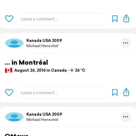
Kanada USA 2009
Michael Henschel
... in Montréal
August 26, 2016 in Canada ⋅ ☀️ 26 °C
Kanada USA 2009
Michael Henschel
Ottawa