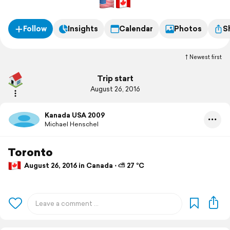
Follow
Insights
Calendar
Photos
S
Newest first
Trip start
August 26, 2016
Kanada USA 2009
Michael Henschel
Toronto
August 26, 2016 in Canada ⋅ ⛅ 27 °C