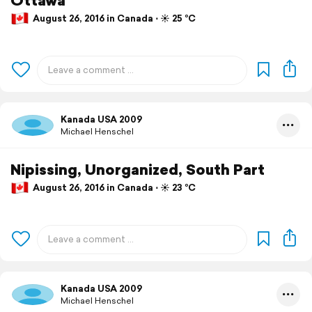
August 26, 2016 in Canada ⋅ ☀️ 25 °C
Kanada USA 2009
Michael Henschel
Nipissing, Unorganized, South Part
August 26, 2016 in Canada ⋅ ☀️ 23 °C
Kanada USA 2009
Michael Henschel