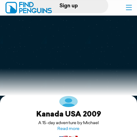
Sign up
Log in
Home
Print a book
Flyover video
Explore
Kanada USA 2009
Support
A 15-day adventure by Michael
Read more