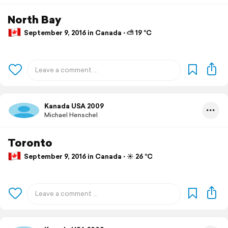
North Bay
September 9, 2016 in Canada ⋅ ⛅ 19 °C
Kanada USA 2009
Michael Henschel
Toronto
September 9, 2016 in Canada ⋅ ☀️ 26 °C