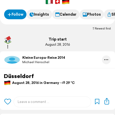
Follow
Insights
Calendar
Photos
S
Newest first
Trip start
August 28, 2016
Kleine Europa-Reise 2014
Michael Henschel
Düsseldorf
August 28, 2016 in Germany ⋅ ⛅ 29 °C