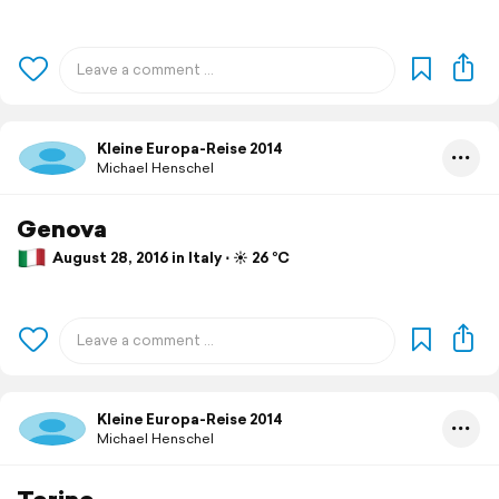
Kleine Europa-Reise 2014
Michael Henschel
Genova
August 28, 2016 in Italy ⋅ ☀️ 26 °C
Kleine Europa-Reise 2014
Michael Henschel
Torino