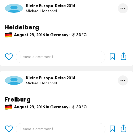
Kleine Europa-Reise 2014
Michael Henschel
Heidelberg
August 28, 2016 in Germany ⋅ ☀️ 33 °C
Kleine Europa-Reise 2014
Michael Henschel
Freiburg
August 28, 2016 in Germany ⋅ ☀️ 33 °C