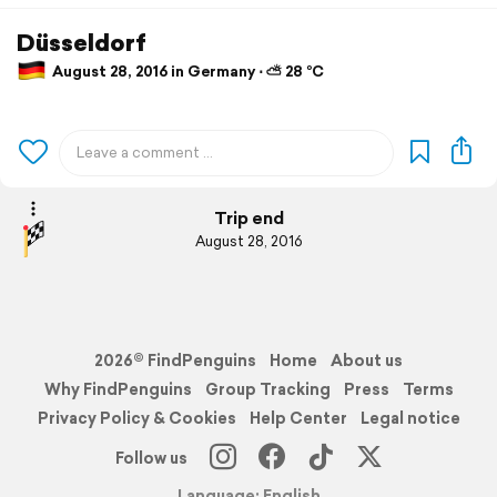
Düsseldorf
August 28, 2016 in Germany ⋅ ⛅ 28 °C
Trip end
August 28, 2016
2026© FindPenguins
Home
About us
Why FindPenguins
Group Tracking
Press
Terms
Privacy Policy & Cookies
Help Center
Legal notice
Follow us
Language: English