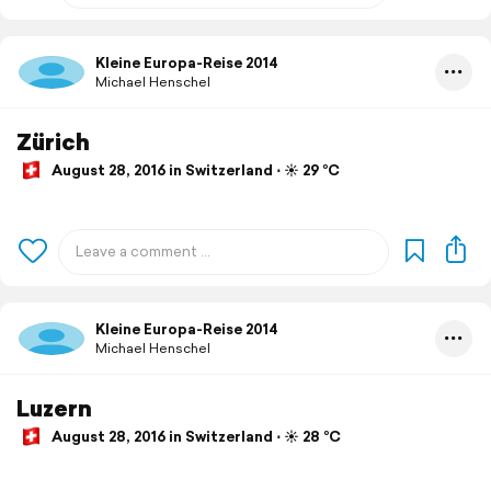
Kleine Europa-Reise 2014
Michael Henschel
Zürich
August 28, 2016 in Switzerland ⋅ ☀️ 29 °C
Kleine Europa-Reise 2014
Michael Henschel
Luzern
August 28, 2016 in Switzerland ⋅ ☀️ 28 °C