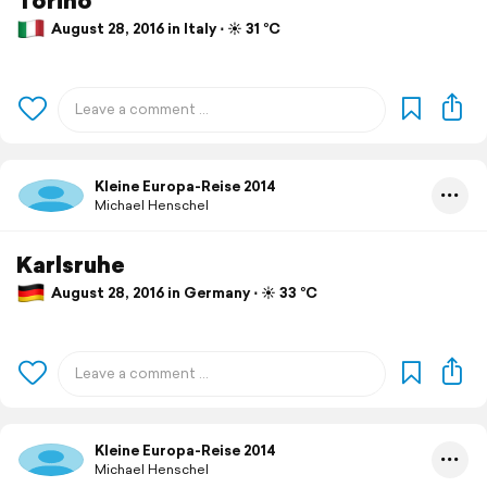
August 28, 2016 in Italy ⋅ ☀️ 31 °C
Kleine Europa-Reise 2014
Michael Henschel
Karlsruhe
August 28, 2016 in Germany ⋅ ☀️ 33 °C
Kleine Europa-Reise 2014
Michael Henschel