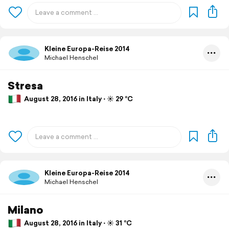
Kleine Europa-Reise 2014
Michael Henschel
Stresa
August 28, 2016 in Italy ⋅ ☀️ 29 °C
Kleine Europa-Reise 2014
Michael Henschel
Milano
August 28, 2016 in Italy ⋅ ☀️ 31 °C