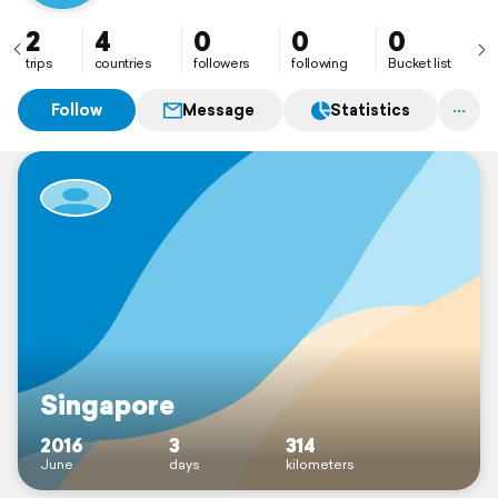
2
4
0
0
0
trips
countries
followers
following
Bucket list
Follow
Message
Statistics
Singapore
2016
3
314
June
days
kilometers