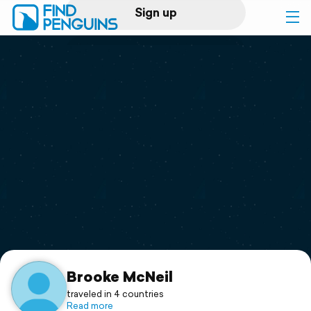
Sign up
Log in
Home
Print a book
Flyover video
Explore
Support
Brooke McNeil
traveled in 4 countries
Read more