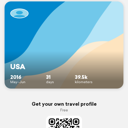
USA
2016
31
39.5k
May–Jun
days
kilometers
Get your own travel profile
Free