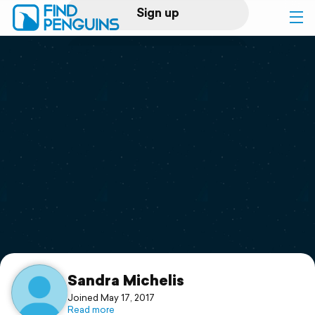
Sign up
Log in
Home
Print a book
Flyover video
Explore
Support
Sandra Michelis
Joined May 17, 2017
Read more