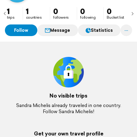
1
1
0
0
0
trips
countries
followers
following
Bucket list
Follow
Message
Statistics
No visible trips
Sandra Michelis already traveled in one country.
Follow Sandra Michelis!
Get your own travel profile