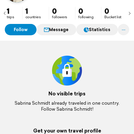
1
1
0
0
0
trips
countries
followers
following
Bucket list
Follow
Message
Statistics
No visible trips
Sabrina Schmidt already traveled in one country.
Follow Sabrina Schmidt!
Get your own travel profile