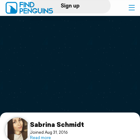
Sign up
Log in
Home
Print a book
Flyover video
Explore
Support
Sabrina Schmidt
Joined Aug 31, 2016
Read more