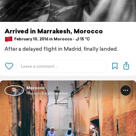
Arrived in Marrakesh, Morocco
February 10, 2016 in Morocco ⋅ 🌙 15 °C
After a delayed flight in Madrid, finally landed.
Morocco
Nimajus Bagdonavicius