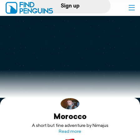
Sign up
Log in
Home
Print a book
Flyover video
Explore
Morocco
Support
A short but fine adventure by Nimajus
Read more