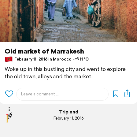
Old market of Marrakesh
February 11, 2016 in Morocco ⋅ ⛅ 11 °C
Woke up in this bustling city and went to explore
the old town, alleys and the market.
Trip end
February 11, 2016