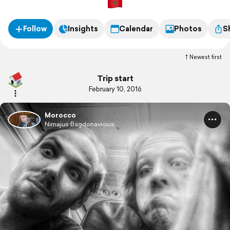
Follow
Insights
Calendar
Photos
S
Newest first
Trip start
February 10, 2016
Morocco
Nimajus Bagdonavicius