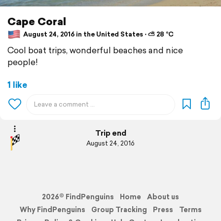
Cape Coral
August 24, 2016 in the United States ⋅ ⛅ 28 °C
Cool boat trips, wonderful beaches and nice
people!
1 like
Trip end
August 24, 2016
2026© FindPenguins
Home
About us
Why FindPenguins
Group Tracking
Press
Terms