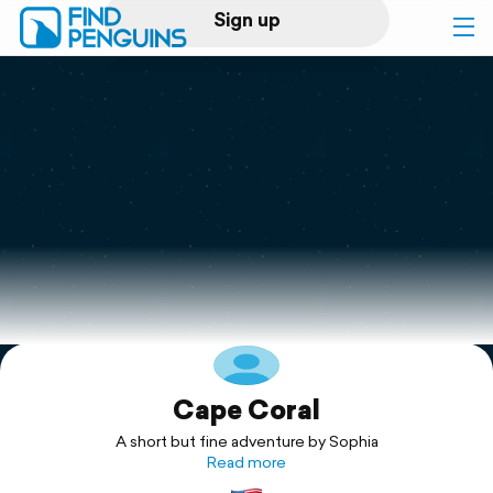
Sign up
Log in
Home
Print a book
Flyover video
Explore
Cape Coral
Support
A short but fine adventure by Sophia
Read more