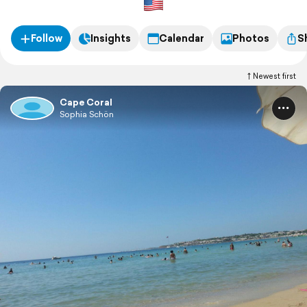
Follow
Insights
Calendar
Photos
S
Newest first
Cape Coral
Sophia Schön