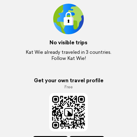
No visible trips
Kat Wie already traveled in 3 countries.
Follow Kat Wie!
Get your own travel profile
Free