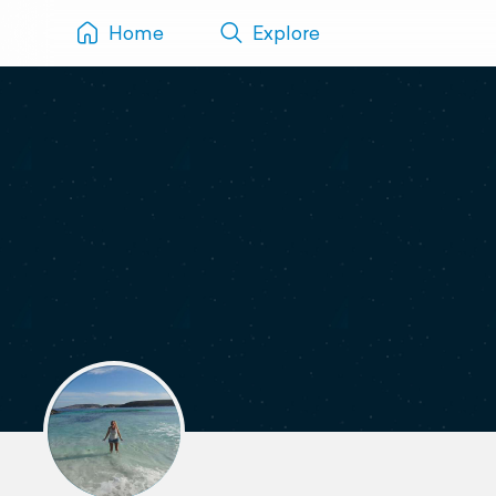
Home
Explore