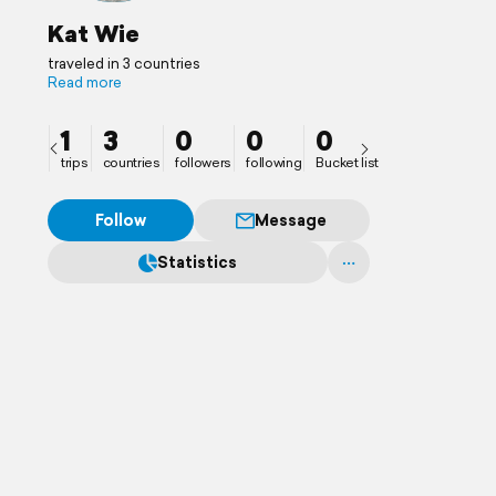
Kat Wie
traveled in 3 countries
Read more
1
3
0
0
0
trips
countries
followers
following
Bucket list
Follow
Message
Statistics