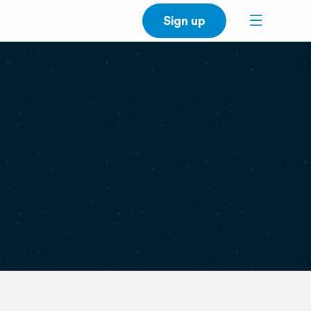
Sign up